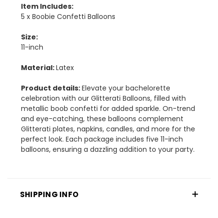
Item Includes:
5 x Boobie Confetti Balloons
Size:
11-inch
Material:
Latex
Product details:
Elevate your bachelorette
celebration with our Glitterati Balloons, filled with
metallic boob confetti for added sparkle. On-trend
and eye-catching, these balloons complement
Glitterati plates, napkins, candles, and more for the
perfect look. Each package includes five 11-inch
balloons, ensuring a dazzling addition to your party.
SHIPPING INFO