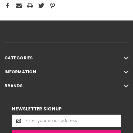
CATEGORIES
INFORMATION
BRANDS
NEWSLETTER SIGNUP
Email
Address