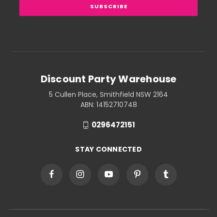
Discount Party Warehouse
5 Cullen Place, Smithfield NSW 2164
ABN: 14152710748
0296472151
STAY CONNECTED