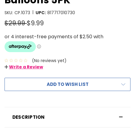
|
SKU:
CP.1073
UPC:
817717010730
$29.99
$9.99
(No reviews yet)
Write a Review
ADD TO WISH LIST
DESCRIPTION