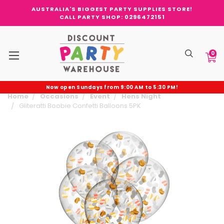
AUSTRALIA'S BIGGEST PARTY SUPPLIES STORE!
CALL PARTY SHOP: 0296472151
0
Now open Sundays from 9:00 AM to 5:30 PM!
Home
Occasions
Event
Hens Night
Gliteratti Boobie Confetti Balloons 5PK