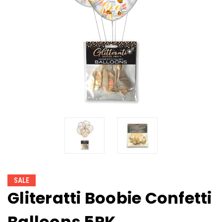
SALE
Gliteratti Boobie Confetti
Balloons 5PK