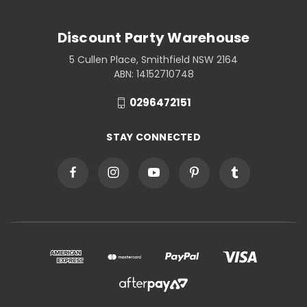
Discount Party Warehouse
5 Cullen Place, Smithfield NSW 2164
ABN: 14152710748
0296472151
STAY CONNECTED