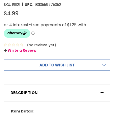
|
SKU:
E11121
UPC:
9313559775352
$4.99
(No reviews yet)
Write a Review
ADD TO WISH LIST
DESCRIPTION
Item Detail :