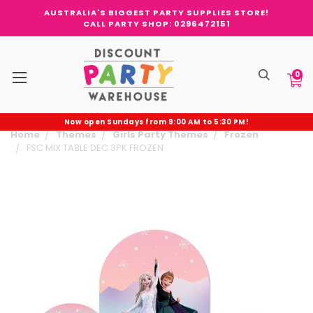
AUSTRALIA'S BIGGEST PARTY SUPPLIES STORE!
CALL PARTY SHOP: 0296472151
0
Now open Sundays from 9:00 AM to 5:30 PM!
Home
Themes
Girls Party Themes
Frozen
FSC MIX TABLE DEC 3PK FROZEN