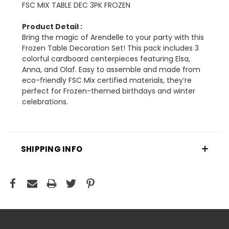
FSC MIX TABLE DEC 3PK FROZEN
Product Detail :
Bring the magic of Arendelle to your party with this
Frozen Table Decoration Set! This pack includes 3
colorful cardboard centerpieces featuring Elsa,
Anna, and Olaf. Easy to assemble and made from
eco-friendly FSC Mix certified materials, they’re
perfect for Frozen-themed birthdays and winter
celebrations.
SHIPPING INFO