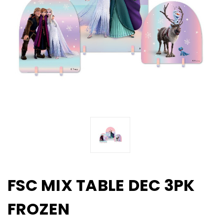
FSC MIX TABLE DEC 3PK
FROZEN