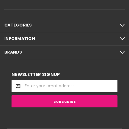
CATEGORIES
INFORMATION
BRANDS
NEWSLETTER SIGNUP
Email
Address