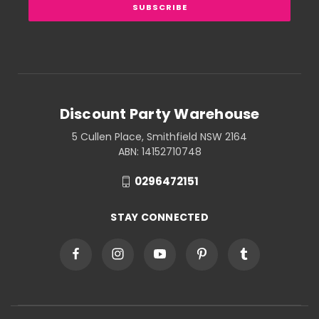
Discount Party Warehouse
5 Cullen Place, Smithfield NSW 2164
ABN: 14152710748
0296472151
STAY CONNECTED