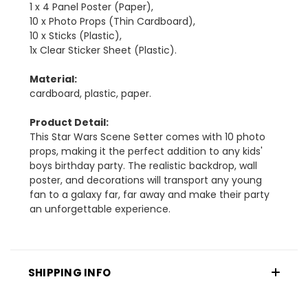
1 x 4 Panel Poster (Paper),
10 x Photo Props (Thin Cardboard),
10 x Sticks (Plastic),
1x Clear Sticker Sheet (Plastic).
Material:
cardboard, plastic, paper.
Product Detail:
This Star Wars Scene Setter comes with 10 photo
props, making it the perfect addition to any kids'
boys birthday party. The realistic backdrop, wall
poster, and decorations will transport any young
fan to a galaxy far, far away and make their party
an unforgettable experience.
SHIPPING INFO