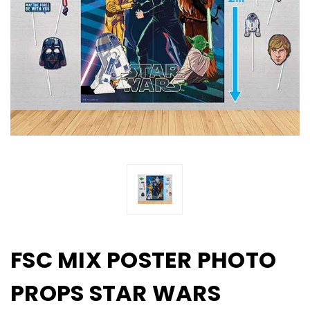
FSC MIX POSTER PHOTO
PROPS STAR WARS