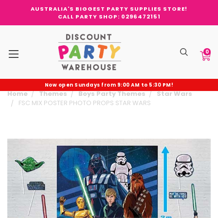
AUSTRALIA'S BIGGEST PARTY SUPPLIES STORE!
CALL PARTY SHOP: 0296472151
0
Now open Sundays from 9:00 AM to 5:30 PM!
Home
Themes
Boys Party Themes
Star Wars
FSC MIX POSTER PHOTO PROPS STAR WARS