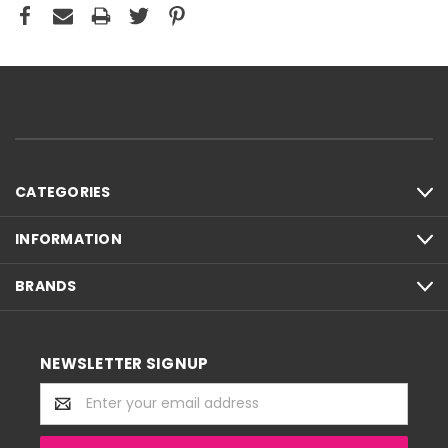
CATEGORIES
INFORMATION
BRANDS
NEWSLETTER SIGNUP
Email
Address