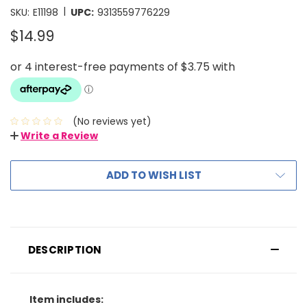
|
SKU:
E11198
UPC:
9313559776229
$14.99
(No reviews yet)
Write a Review
ADD TO WISH LIST
DESCRIPTION
Item includes: