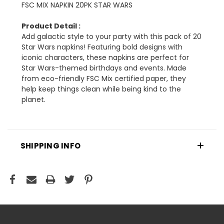
FSC MIX NAPKIN 20PK STAR WARS
Product Detail :
Add galactic style to your party with this pack of 20
Star Wars napkins! Featuring bold designs with
iconic characters, these napkins are perfect for
Star Wars-themed birthdays and events. Made
from eco-friendly FSC Mix certified paper, they
help keep things clean while being kind to the
planet.
SHIPPING INFO