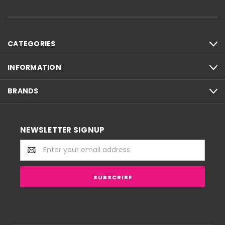
CATEGORIES
INFORMATION
BRANDS
NEWSLETTER SIGNUP
Email
Address