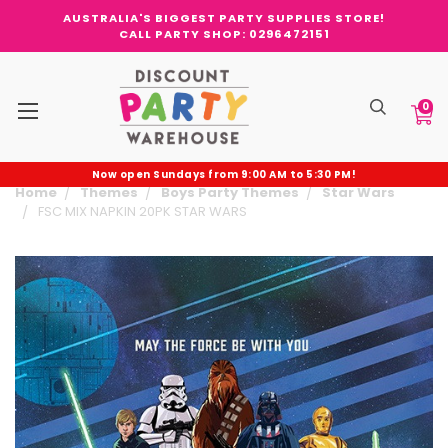
AUSTRALIA'S BIGGEST PARTY SUPPLIES STORE!
CALL PARTY SHOP: 0296472151
0
Now open Sundays from 9:00 AM to 5:30 PM!
Home
Themes
Boys Party Themes
Star Wars
FSC MIX NAPKIN 20PK STAR WARS