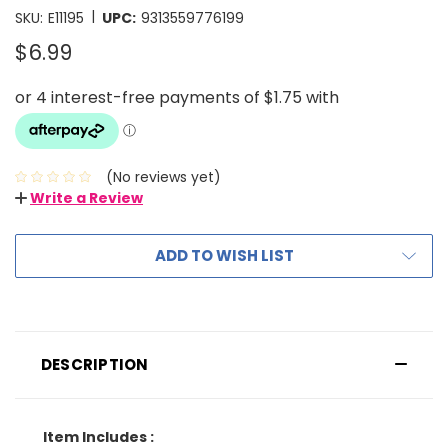
|
SKU:
E11195
UPC:
9313559776199
$6.99
(No reviews yet)
Write a Review
ADD TO WISH LIST
DESCRIPTION
Item Includes :