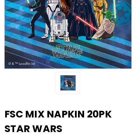
FSC MIX NAPKIN 20PK
STAR WARS