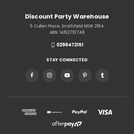
Discount Party Warehouse
5 Cullen Place, Smithfield NSW 2164
ABN: 14152710748
0296472151
STAY CONNECTED