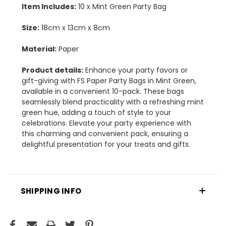
Item Includes:
10 x Mint Green Party Bag
Size:
18cm x 13cm x 8cm
Material:
Paper
Product details:
Enhance your party favors or
gift-giving with FS Paper Party Bags in Mint Green,
available in a convenient 10-pack. These bags
seamlessly blend practicality with a refreshing mint
green hue, adding a touch of style to your
celebrations. Elevate your party experience with
this charming and convenient pack, ensuring a
delightful presentation for your treats and gifts.
SHIPPING INFO