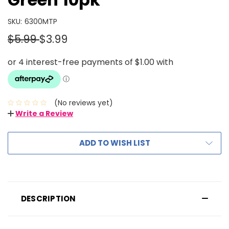
SKU:
6300MTP
$5.99
$3.99
(No reviews yet)
Write a Review
ADD TO WISH LIST
DESCRIPTION