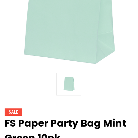
SALE
FS Paper Party Bag Mint
Green 10pk