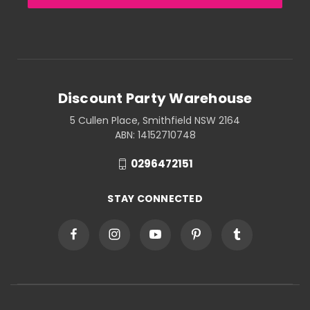
Discount Party Warehouse
5 Cullen Place, Smithfield NSW 2164
ABN: 14152710748
0296472151
STAY CONNECTED