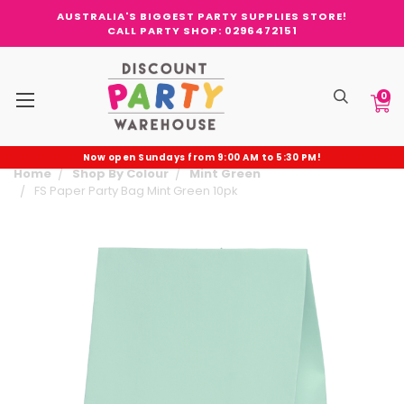
AUSTRALIA'S BIGGEST PARTY SUPPLIES STORE!
CALL PARTY SHOP: 0296472151
0
Now open Sundays from 9:00 AM to 5:30 PM!
Home
Shop By Colour
Mint Green
FS Paper Party Bag Mint Green 10pk