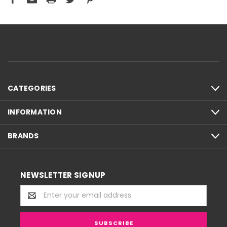
CATEGORIES
INFORMATION
BRANDS
NEWSLETTER SIGNUP
Email
Address