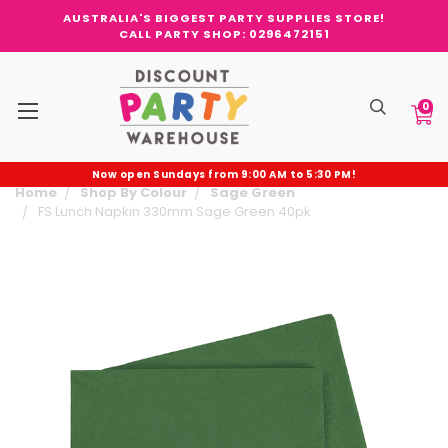
AUSTRALIA'S BIGGEST PARTY SUPPLIES STORE!
CALL PARTY SHOP: 0296472151
0
Now open Sundays from 9:00 AM to 5:30 PM!
Home
Shop By Colour
Sage Green
FS Lunch Napkin 330mm Sage Green 40pk