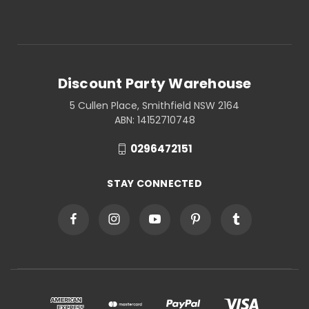
Discount Party Warehouse
5 Cullen Place, Smithfield NSW 2164
ABN: 14152710748
0296472151
STAY CONNECTED