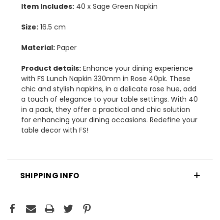
Item Includes:
40 x Sage Green Napkin
Size:
16.5 cm
Material:
Paper
Product details:
Enhance your dining experience
with FS Lunch Napkin 330mm in Rose 40pk. These
chic and stylish napkins, in a delicate rose hue, add
a touch of elegance to your table settings. With 40
in a pack, they offer a practical and chic solution
for enhancing your dining occasions. Redefine your
table decor with FS!
SHIPPING INFO