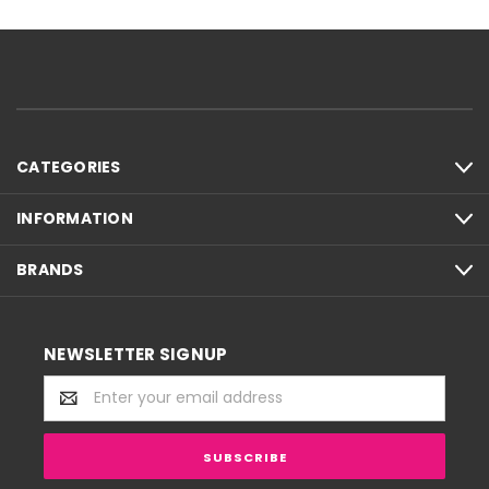
CATEGORIES
INFORMATION
BRANDS
NEWSLETTER SIGNUP
Email
Address