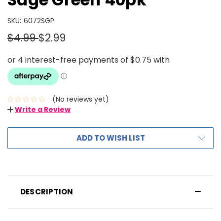
SKU:
6072SGP
$4.99
$2.99
(No reviews yet)
Write a Review
ADD TO WISH LIST
DESCRIPTION