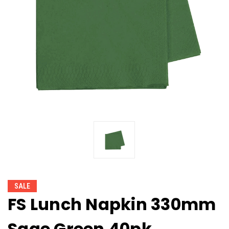
SALE
FS Lunch Napkin 330mm
Sage Green 40pk