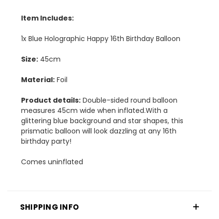
Item Includes:
1x Blue Holographic Happy 16th Birthday Balloon
Size:
45cm
Material:
Foil
Product details:
Double-sided round balloon
measures 45cm wide when inflated.With a
glittering blue background and star shapes, this
prismatic balloon will look dazzling at any 16th
birthday party!
Comes uninflated
SHIPPING INFO