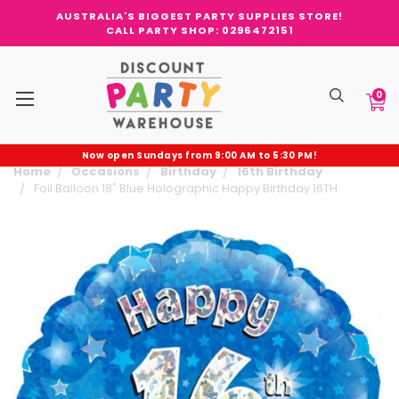
AUSTRALIA'S BIGGEST PARTY SUPPLIES STORE!
CALL PARTY SHOP: 0296472151
0
Now open Sundays from 9:00 AM to 5:30 PM!
Home
Occasions
Birthday
16th Birthday
Foil Balloon 18" Blue Holographic Happy Birthday 16TH