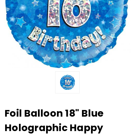
Foil Balloon 18" Blue
Holographic Happy