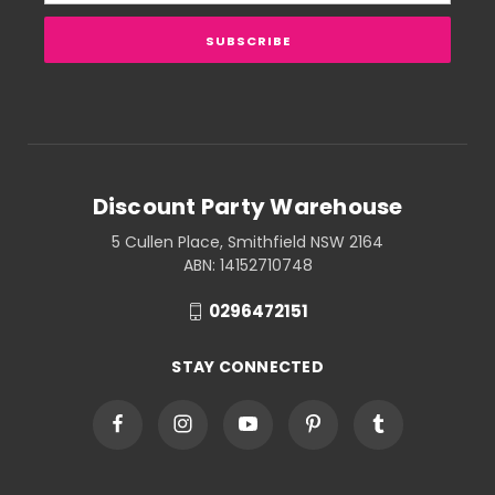
Discount Party Warehouse
5 Cullen Place, Smithfield NSW 2164
ABN: 14152710748
0296472151
STAY CONNECTED