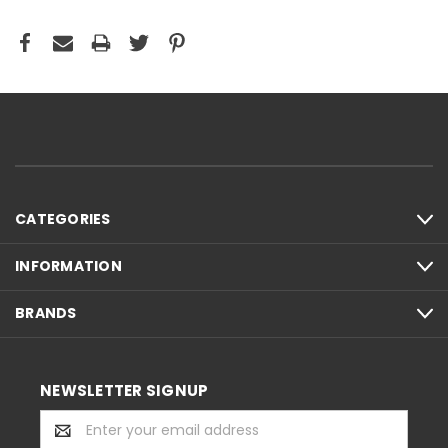
CATEGORIES
INFORMATION
BRANDS
NEWSLETTER SIGNUP
Email
Address