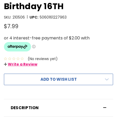
Birthday 16TH
|
SKU:
210506
UPC:
5060161227963
$7.99
(No reviews yet)
Write a Review
ADD TO WISH LIST
DESCRIPTION