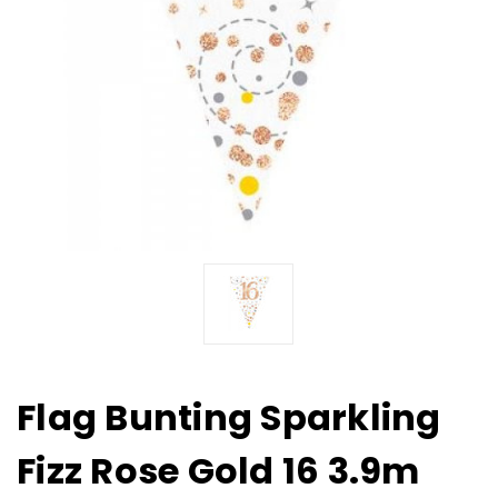
Flag Bunting Sparkling
Fizz Rose Gold 16 3.9m