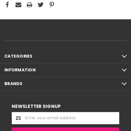
CATEGORIES
INFORMATION
BRANDS
NEWSLETTER SIGNUP
Email
Address