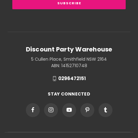
Discount Party Warehouse
5 Cullen Place, Smithfield NSW 2164
ABN: 14152710748
0296472151
STAY CONNECTED