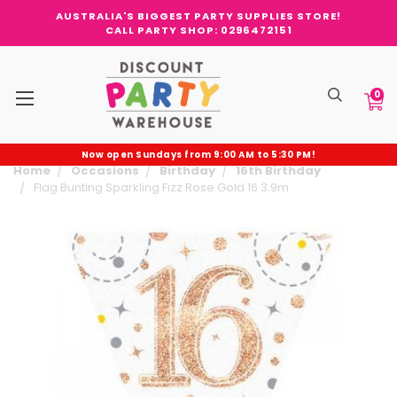
AUSTRALIA'S BIGGEST PARTY SUPPLIES STORE!
CALL PARTY SHOP: 0296472151
0
Now open Sundays from 9:00 AM to 5:30 PM!
Home
Occasions
Birthday
16th Birthday
Flag Bunting Sparkling Fizz Rose Gold 16 3.9m