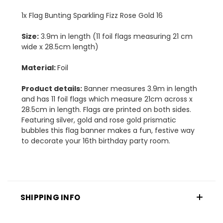
1x Flag Bunting Sparkling Fizz Rose Gold 16
Size:
3.9m in length (11 foil flags measuring 21 cm
wide x 28.5cm length)
Material:
Foil
Product details:
Banner measures 3.9m in length
and has 11 foil flags which measure 21cm across x
28.5cm in length. Flags are printed on both sides.
Featuring silver, gold and rose gold prismatic
bubbles this flag banner makes a fun, festive way
to decorate your 16th birthday party room.
SHIPPING INFO