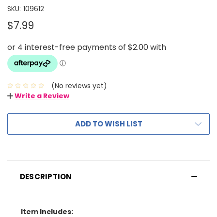
SKU:
109612
$7.99
(No reviews yet)
Write a Review
ADD TO WISH LIST
DESCRIPTION
Item Includes: