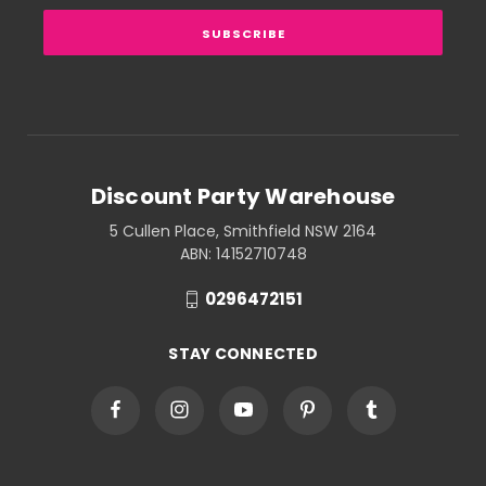
Discount Party Warehouse
5 Cullen Place, Smithfield NSW 2164
ABN: 14152710748
0296472151
STAY CONNECTED