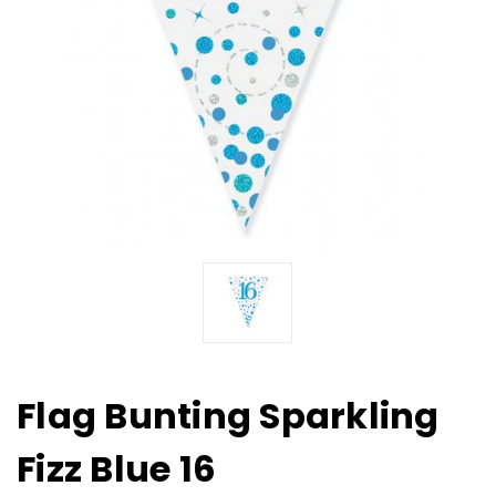
Flag Bunting Sparkling
Fizz Blue 16