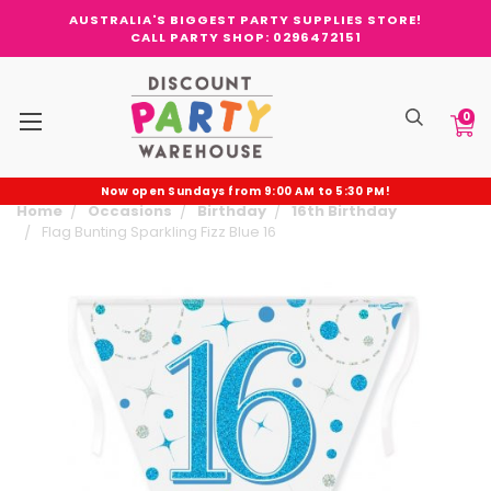
AUSTRALIA'S BIGGEST PARTY SUPPLIES STORE!
CALL PARTY SHOP: 0296472151
0
Now open Sundays from 9:00 AM to 5:30 PM!
Home
Occasions
Birthday
16th Birthday
Flag Bunting Sparkling Fizz Blue 16