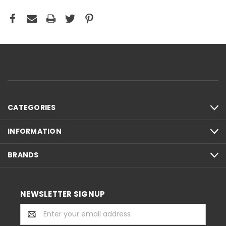
CATEGORIES
INFORMATION
BRANDS
NEWSLETTER SIGNUP
Email
Address