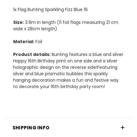
1x Flag Bunting Sparkling Fizz Blue 16
Size:
3.9m in length (11 foil flags measuring 21 cm
wide x 28cm length)
Material:
Foil
Product details:
Bunting features a blue and silver
Happy 16th Birthday print on one side and a silver
holographic design on the reverse side!Featuring
silver and blue prismatic bubbles this sparkly
hanging decoration makes a fun and festive way
to decorate your 16th birthday party room!
SHIPPING INFO