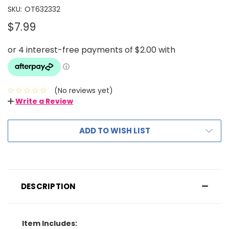
SKU:
OT632332
$7.99
(No reviews yet)
Write a Review
ADD TO WISH LIST
DESCRIPTION
Item Includes: