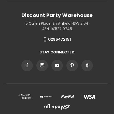
Discount Party Warehouse
5 Cullen Place, Smithfield NSW 2164
ABN: 14152710748
0296472151
STAY CONNECTED