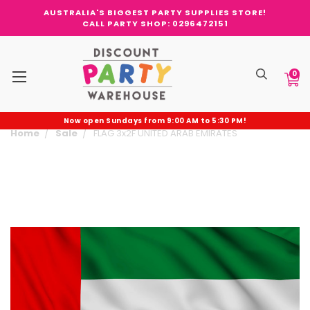
AUSTRALIA'S BIGGEST PARTY SUPPLIES STORE!
CALL PARTY SHOP: 0296472151
0
Now open Sundays from 9:00 AM to 5:30 PM!
Home
Sale
FLAG 3x2F UNITED ARAB EMIRATES