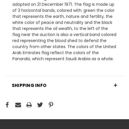
adopted on 21 December 1971. The flag is made up
of 3 horizontal bands, colored with: green the color
that represents the earth, nature and fertility, the
white color of peace and neutrality and the black
that represents the oil wealth, to the left of the
flag near the auction is also a vertical band colored
red representing the blood shed to defend the
country from other states. The colors of the United
Arab Emirates flag reflect the colors of the
Panarabi, which represent Saudi Arabia as a whole.
SHIPPING INFO