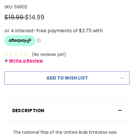
SKU:
59602
$19.99
$14.99
(No reviews yet)
Write a Review
ADD TO WISH LIST
DESCRIPTION
The national flag of the United Arab Emirates was