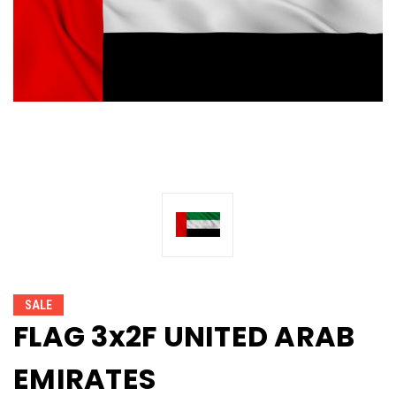
SALE
FLAG 3x2F UNITED ARAB
EMIRATES