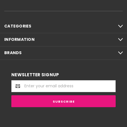
CATEGORIES
INFORMATION
BRANDS
NEWSLETTER SIGNUP
Email
Address