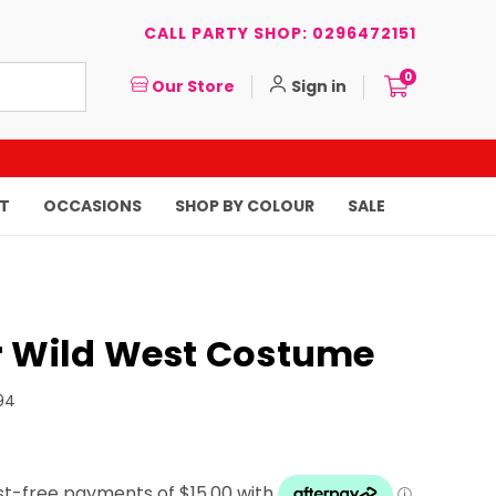
CALL PARTY SHOP: 0296472151
0
Our Store
Sign in
T
OCCASIONS
SHOP BY COLOUR
SALE
r Wild West Costume
94