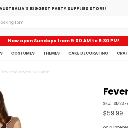
AUSTRALIA'S BIGGEST PARTY SUPPLIES STORE!
Now open Sundays from 9:00 AM to 5:30 PM!
KS
COSTUMES
THEMES
CAKE DECORATING
CRAF
Fever Wild West Costume
Feve
SKU:
SM337
$59.99