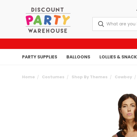
PARTY SUPPLIES
BALLOONS
LOLLIES & SNAC
Home
Costumes
Shop By Themes
Cowboy