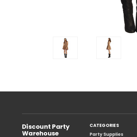
Discount Party
CATEGORIES
Warehouse
Party Supplies