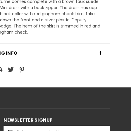
tume comes complete with a brown faux suede
Mini dress with a back zipper. The dress has cap
 black collar with red gingham check trim, fake
down the front and a silver plastic 'Deputy
 badge. The hem of the skirt is trimmed in red and
ingham check.
NG INFO
NEWSLETTER SIGNUP
Email