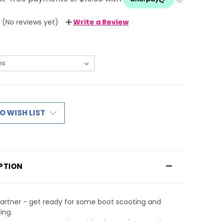
(No reviews yet)
Write a Review
O WISH LIST
PTION
artner - get ready for some boot scooting and
ing.