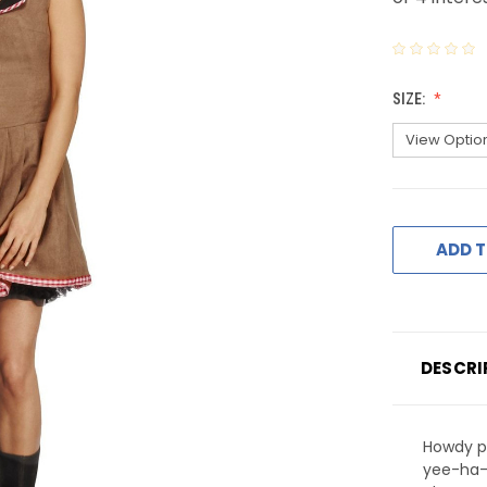
SIZE:
ADD T
DESCRI
Howdy p
yee-ha-