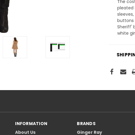
The cos
pleated 
sleeves,
buttons 
Sheriff'
white g
SHIPPI
INFORMATION
BRANDS
About Us
Ginger Ray