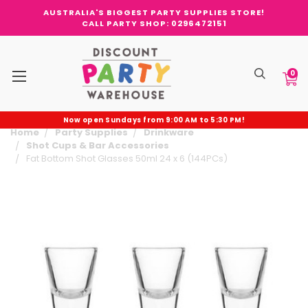
AUSTRALIA'S BIGGEST PARTY SUPPLIES STORE!
CALL PARTY SHOP: 0296472151
0
Now open Sundays from 9:00 AM to 5:30 PM!
Home
Party Supplies
Drinkware
Shot Cups & Bar Accessories
Fat Bottom Shot Glasses 50ml 24 x 6 (144PCs)