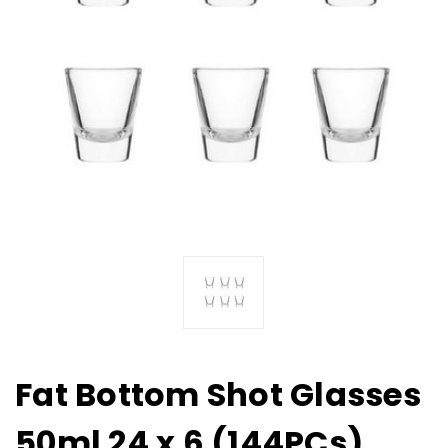
Fat Bottom Shot Glasses
50ml 24 x 6 (144PCs)