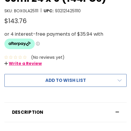
|
SKU:
BOXGLA25111
UPC:
9321214251110
$143.76
(No reviews yet)
Write a Review
ADD TO WISH LIST
DESCRIPTION