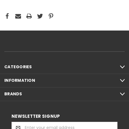
CATEGORIES
INFORMATION
BRANDS
NEWSLETTER SIGNUP
Email