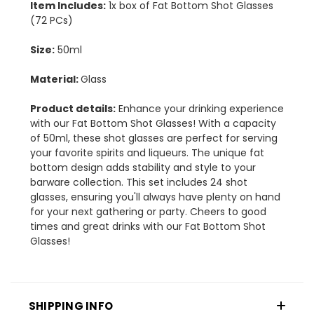
Item Includes:
1x box of Fat Bottom Shot Glasses
(72 PCs)
Size:
50ml
Material:
Glass
Product details:
Enhance your drinking experience
with our Fat Bottom Shot Glasses! With a capacity
of 50ml, these shot glasses are perfect for serving
your favorite spirits and liqueurs. The unique fat
bottom design adds stability and style to your
barware collection. This set includes 24 shot
glasses, ensuring you'll always have plenty on hand
for your next gathering or party. Cheers to good
times and great drinks with our Fat Bottom Shot
Glasses!
SHIPPING INFO