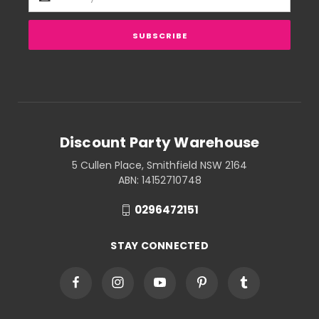
Address
Discount Party Warehouse
5 Cullen Place, Smithfield NSW 2164
ABN: 14152710748
0296472151
STAY CONNECTED