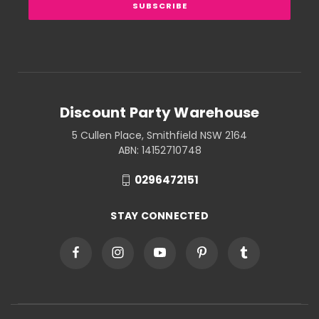
Discount Party Warehouse
5 Cullen Place, Smithfield NSW 2164
ABN: 14152710748
0296472151
STAY CONNECTED