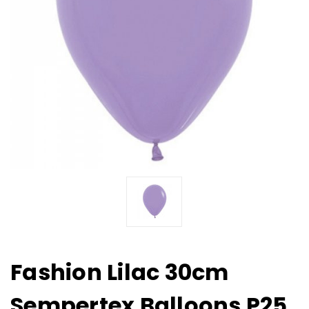
Fashion Lilac 30cm
Sempertex Balloons P25