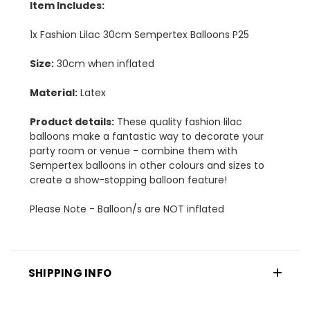
Item Includes:
1x Fashion Lilac 30cm Sempertex Balloons P25
Size:
30cm when inflated
Material:
Latex
Product details:
These quality fashion lilac
balloons make a fantastic way to decorate your
party room or venue - combine them with
Sempertex balloons in other colours and sizes to
create a show-stopping balloon feature!
Please Note - Balloon/s are NOT inflated
SHIPPING INFO