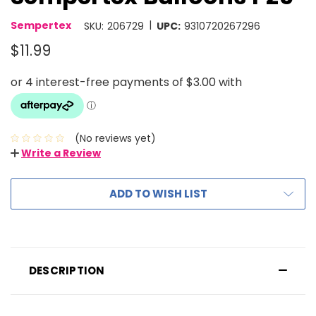
|
Sempertex
SKU:
206729
UPC:
9310720267296
$11.99
(No reviews yet)
Write a Review
ADD TO WISH LIST
DESCRIPTION