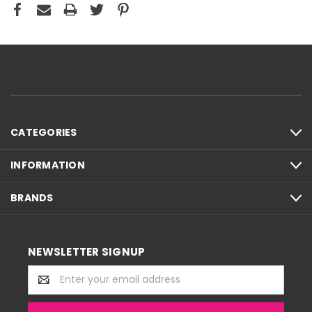
CATEGORIES
INFORMATION
BRANDS
NEWSLETTER SIGNUP
Email
Address