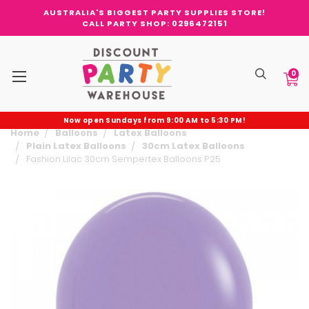
AUSTRALIA'S BIGGEST PARTY SUPPLIES STORE!
CALL PARTY SHOP: 0296472151
0
Now open Sundays from 9:00 AM to 5:30 PM!
Home
Balloons
Latex Balloons
Plain Latex Balloons
30cm Latex Balloons
Fashion Lilac 30cm Sempertex Balloons P25