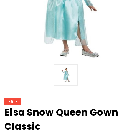
SALE
Elsa Snow Queen Gown
Classic