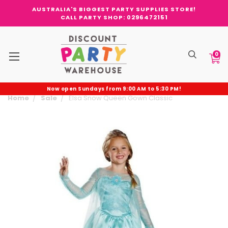
AUSTRALIA'S BIGGEST PARTY SUPPLIES STORE!
CALL PARTY SHOP: 0296472151
0
Now open Sundays from 9:00 AM to 5:30 PM!
Home
Sale
Elsa Snow Queen Gown Classic