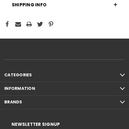
SHIPPING INFO
CATEGORIES
INFORMATION
BRANDS
NEWSLETTER SIGNUP