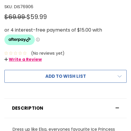
SKU:
DIS76906
$69.99
$59.99
(No reviews yet)
Write a Review
ADD TO WISH LIST
DESCRIPTION
Dress up like Elsa, everyones favourite Ice Princess