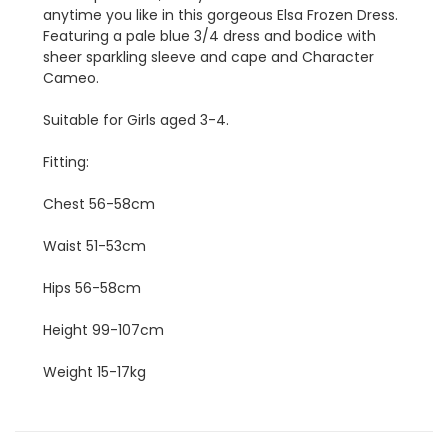
anytime you like in this gorgeous Elsa Frozen Dress.
Featuring a pale blue 3/4 dress and bodice with
sheer sparkling sleeve and cape and Character
Cameo.
Suitable for Girls aged 3-4.
Fitting:
Chest 56-58cm
Waist 51-53cm
Hips 56-58cm
Height 99-107cm
Weight 15-17kg