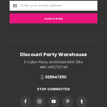
Email
Address
Discount Party Warehouse
5 Cullen Place, Smithfield NSW 2164
ABN: 14152710748
0296472151
STAY CONNECTED