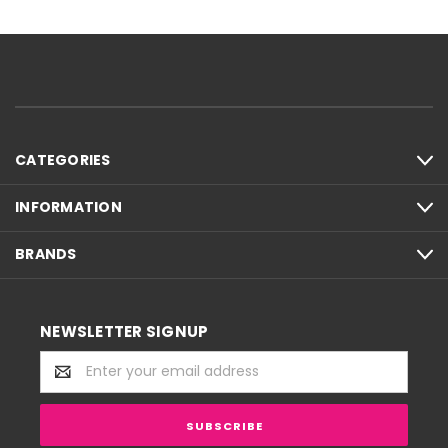
CATEGORIES
INFORMATION
BRANDS
NEWSLETTER SIGNUP
Email
Address