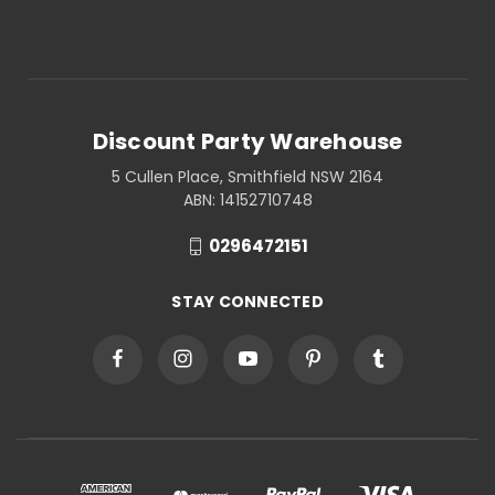
Discount Party Warehouse
5 Cullen Place, Smithfield NSW 2164
ABN: 14152710748
0296472151
STAY CONNECTED