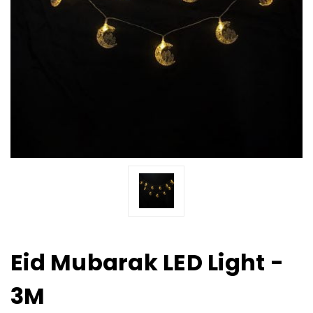
Eid Mubarak LED Light -
3M