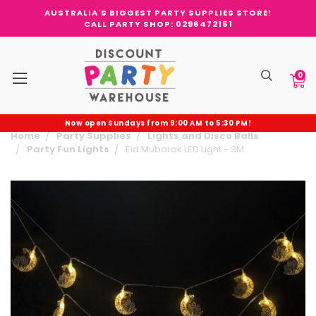
AUSTRALIA'S BIGGEST PARTY SUPPLIES STORE!
CALL PARTY SHOP: 0296472151
0
Now open Sundays from 9:00 AM to 5:30 PM!
Home
Party Supplies
Lights and Disco Balls
Party Fun Lights
Eid Mubarak LED Light - 3M