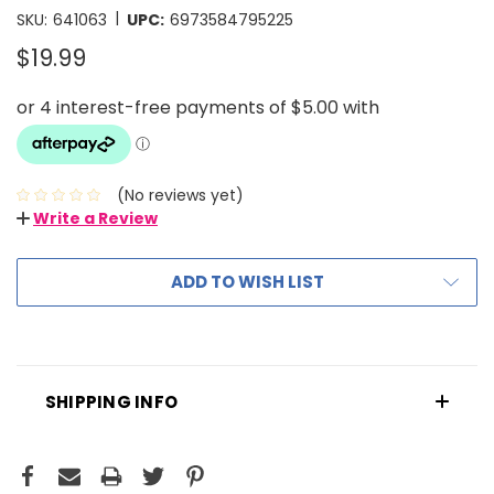
|
SKU:
641063
UPC:
6973584795225
$19.99
(No reviews yet)
Write a Review
ADD TO WISH LIST
SHIPPING INFO