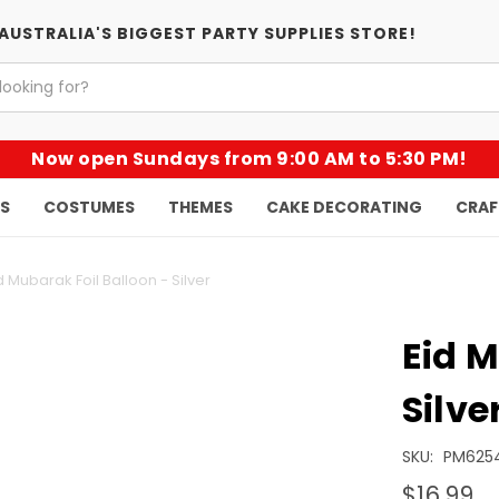
AUSTRALIA'S BIGGEST PARTY SUPPLIES STORE!
Now open Sundays from 9:00 AM to 5:30 PM!
KS
COSTUMES
THEMES
CAKE DECORATING
CRAF
d Mubarak Foil Balloon - Silver
Eid M
Silve
SKU:
PM625
$16.99