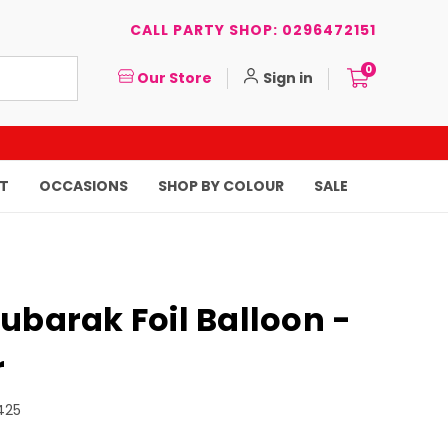
CALL PARTY SHOP: 0296472151
0
Our Store
Sign in
T
OCCASIONS
SHOP BY COLOUR
SALE
ubarak Foil Balloon -
r
425