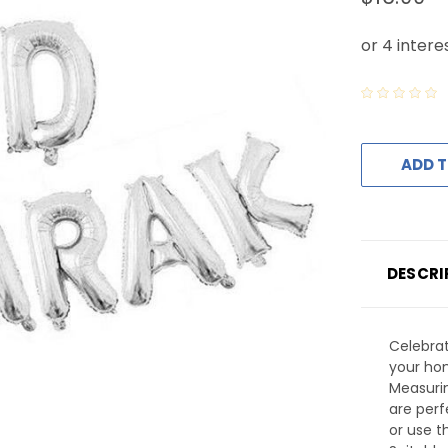
ADD T
DESCRI
Celebrat
your hom
Measurin
are perf
or use 