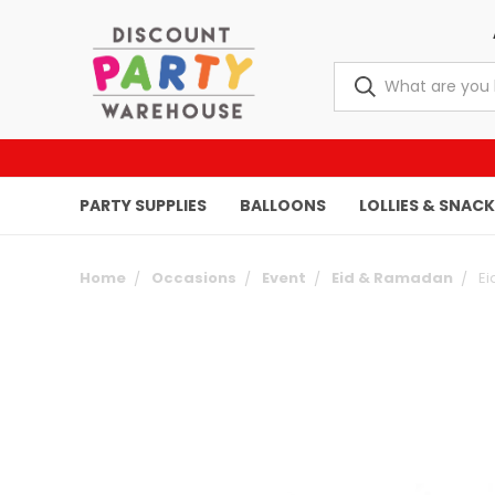
PARTY SUPPLIES
BALLOONS
LOLLIES & SNAC
Home
Occasions
Event
Eid & Ramadan
Ei