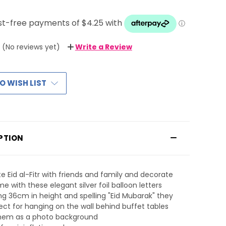
(No reviews yet)
Write a Review
O WISH LIST
PTION
e Eid al-Fitr with friends and family and decorate
e with these elegant silver foil balloon letters
g 36cm in height and spelling "Eid Mubarak" they
ect for hanging on the wall behind buffet tables
them as a photo background