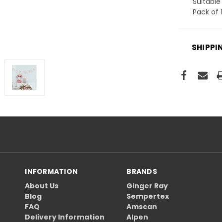
Suitable 
Pack of 
SHIPPI
INFORMATION
BRANDS
About Us
Ginger Ray
Blog
Sempertex
FAQ
Amscan
Delivery Information
Alpen