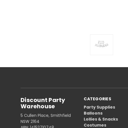
Discount Party
CATEGORIES
Warehouse
Party Supplies
Balloons
5 Cullen Place, Smithfield
Lollies & Snacks
NSW 2164
Costumes
ABN: 14152710748