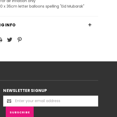
for air inflation only
10 x 36cm letter balloons spelling "Eid Mubarak"
NG INFO
NEWSLETTER SIGNUP
Email
Address