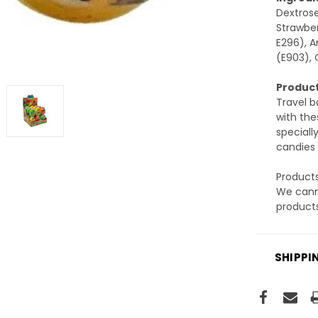
Dextrose
Strawber
E296), A
(E903), 
Product
Travel b
with the
speciall
candies 
Products
We canno
products
SHIPPI