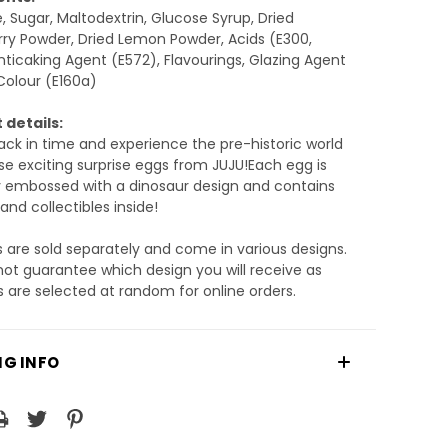
, Sugar, Maltodextrin, Glucose Syrup, Dried
ry Powder, Dried Lemon Powder, Acids (E300,
nticaking Agent (E572), Flavourings, Glazing Agent
Colour (E160a)
 details:
ack in time and experience the pre-historic world
se exciting surprise eggs from JUJU!Each egg is
y embossed with a dinosaur design and contains
and collectibles inside!
 are sold separately and come in various designs.
t guarantee which design you will receive as
 are selected at random for online orders.
NG INFO