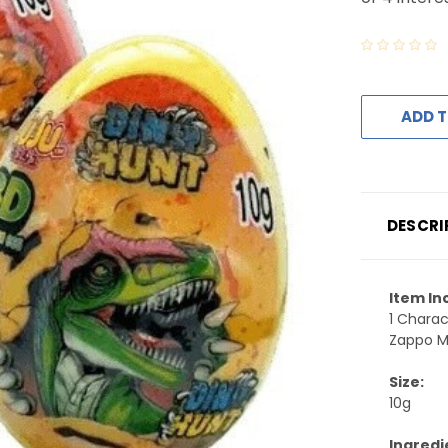
ADD T
DESCRI
Item In
1 Charac
Zappo Mi
Size:
10g
Ingredi