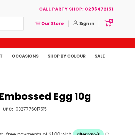
CALL PARTY SHOP: 0296472151
0
Our Store
Sign in
T
OCCASIONS
SHOP BY COLOUR
SALE
 Embossed Egg 10g
|
UPC:
9327776017515