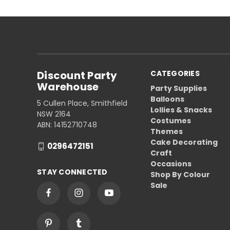
Discount Party
CATEGORIES
Warehouse
Party Supplies
Balloons
5 Cullen Place, Smithfield
Lollies & Snacks
NSW 2164
Costumes
ABN: 14152710748
Themes
Cake Decorating
0296472151
Craft
Occasions
STAY CONNECTED
Shop By Colour
Sale