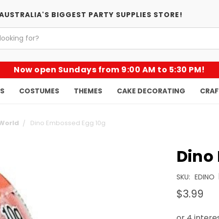
AUSTRALIA'S BIGGEST PARTY SUPPLIES STORE!
Now open Sundays from 9:00 AM to 5:30 PM!
KS
COSTUMES
THEMES
CAKE DECORATING
CRAF
 World
Dino Embossed Egg 10g
Dino
SKU:
EDINO
$3.99