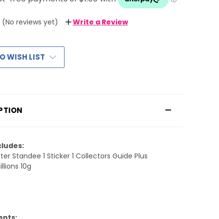
(No reviews yet)
Write a Review
O WISH LIST
PTION
cludes:
ter Standee 1 Sticker 1 Collectors Guide Plus
llions 10g
ents: