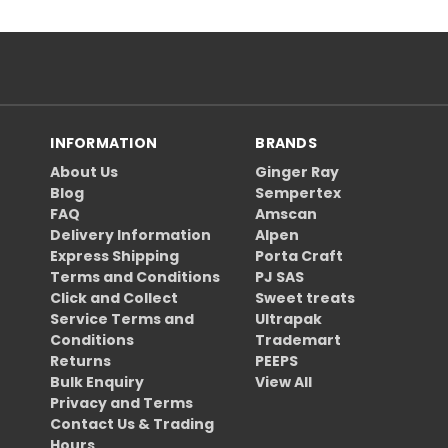
INFORMATION
BRANDS
About Us
Ginger Ray
Blog
Sempertex
FAQ
Amscan
Delivery Information
Alpen
Express Shipping
Porta Craft
Terms and Conditions
PJ SAS
Click and Collect
Sweet treats
Service Terms and
Ultrapak
Conditions
Trademart
Returns
PEEPS
Bulk Enquiry
View All
Privacy and Terms
Contact Us & Trading
Hours