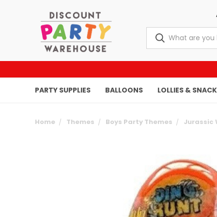
PARTY SUPPLIES
BALLOONS
LOLLIES & SNAC
Home
Themes
Boys Party Themes
Jurassic