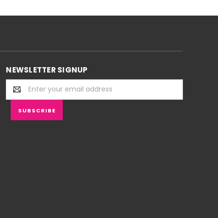
NEWSLETTER SIGNUP
Email
Address