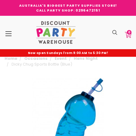
AUSTRALIA'S BIGGEST PARTY SUPPLIES STORE!
CALL PARTY SHOP: 0296472151
0
Now open Sundays from 9:00 AM to 5:30 PM!
Home
Occasions
Event
Hens Night
Dicky Chug Sports Bottle (Blue)