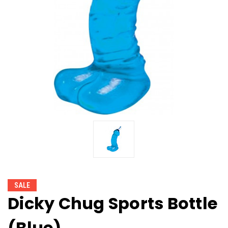
SALE
Dicky Chug Sports Bottle
(Blue)