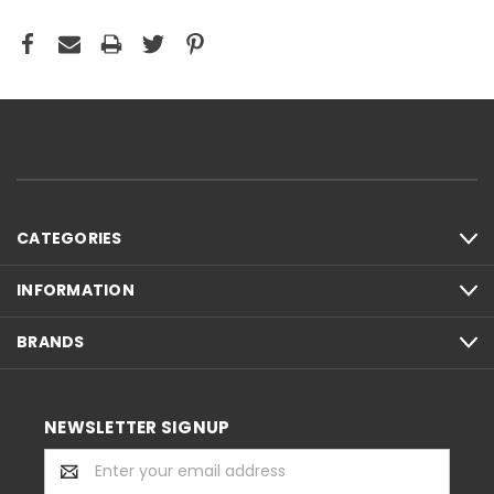
CATEGORIES
INFORMATION
BRANDS
NEWSLETTER SIGNUP
Email
Address