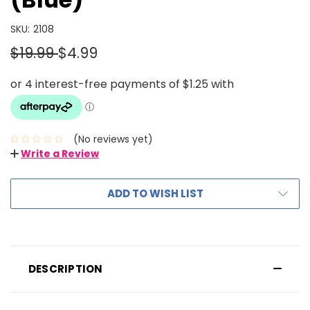
SKU:
2108
$19.99
$4.99
(No reviews yet)
Write a Review
ADD TO WISH LIST
DESCRIPTION