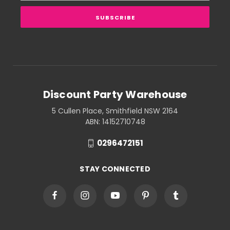
Discount Party Warehouse
5 Cullen Place, Smithfield NSW 2164
ABN: 14152710748
0296472151
STAY CONNECTED