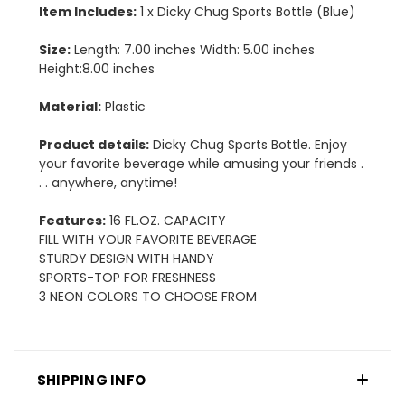
Item Includes:
1 x Dicky Chug Sports Bottle (Blue)
Size:
Length: 7.00 inches Width: 5.00 inches
Height:8.00 inches
Material:
Plastic
Product details:
Dicky Chug Sports Bottle. Enjoy
your favorite beverage while amusing your friends .
. . anywhere, anytime!
Features:
16 FL.OZ. CAPACITY
FILL WITH YOUR FAVORITE BEVERAGE
STURDY DESIGN WITH HANDY
SPORTS-TOP FOR FRESHNESS
3 NEON COLORS TO CHOOSE FROM
SHIPPING INFO