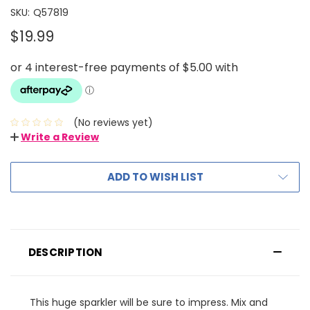
SKU:
Q57819
$19.99
(No reviews yet)
Write a Review
ADD TO WISH LIST
DESCRIPTION
This huge sparkler will be sure to impress. Mix and