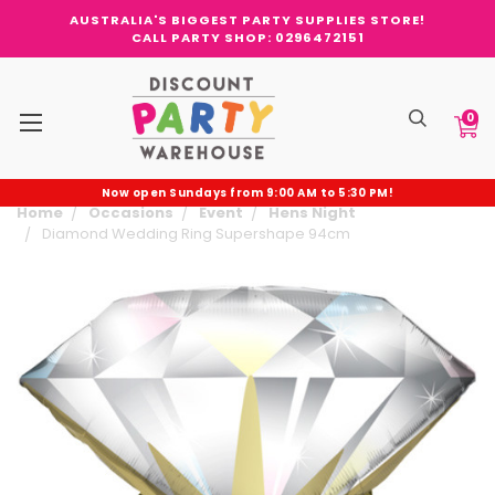
AUSTRALIA'S BIGGEST PARTY SUPPLIES STORE!
CALL PARTY SHOP: 0296472151
0
Now open Sundays from 9:00 AM to 5:30 PM!
Home
Occasions
Event
Hens Night
Diamond Wedding Ring Supershape 94cm