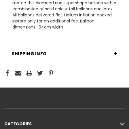
match this diamond ring supershape balloon with a
combination of solid colour foil balloons and latex.
All balloons delivered flat. Helium inflation booked
instore only for an additional fee. Balloon
dimensions : 94cm width
SHIPPING INFO
CATEGORIES