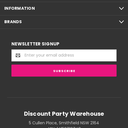
INFORMATION
BRANDS
NEWSLETTER SIGNUP
Email
Address
Discount Party Warehouse
5 Cullen Place, Smithfield NSW 2164