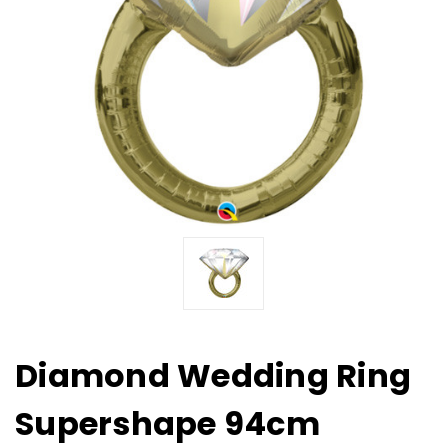
Diamond Wedding Ring
Supershape 94cm