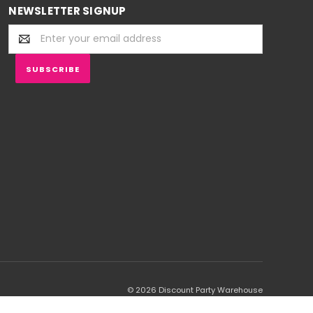
NEWSLETTER SIGNUP
Email
Address
© 2026 Discount Party Warehouse