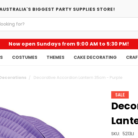
AUSTRALIA'S BIGGEST PARTY SUPPLIES STORE!
Now open Sundays from 9:00 AM to 5:30 PM!
KS
COSTUMES
THEMES
CAKE DECORATING
CRAF
Decorations
Decorative Accordion Lantern 35cm - Purple
SALE
Deco
Lant
SKU:
5213LI