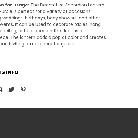
n for usage:
The Decorative Accordion Lantern
urple is perfect for a variety of occasions,
g weddings, birthdays, baby showers, and other
events. It can be used to decorate tables, hang
 ceiling, or be placed on the floor as a
ece. The lantern adds a pop of color and creates
nd inviting atmosphere for guests.
NG INFO