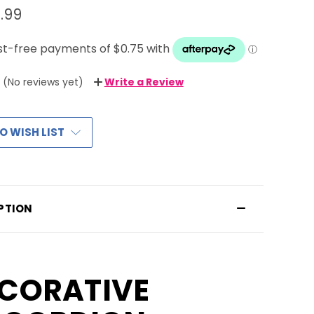
.99
(No reviews yet)
Write a Review
O WISH LIST
PTION
CORATIVE