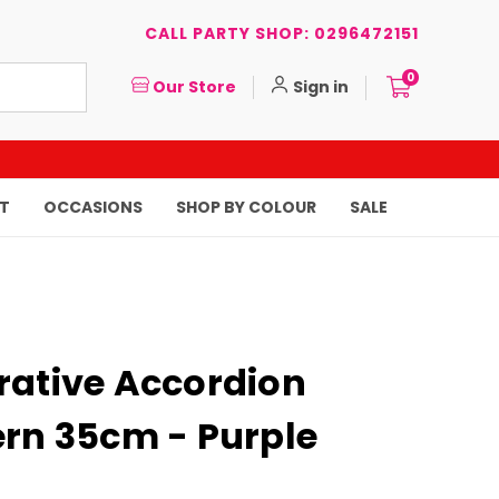
CALL PARTY SHOP: 0296472151
0
Our Store
Sign in
T
OCCASIONS
SHOP BY COLOUR
SALE
rative Accordion
ern 35cm - Purple