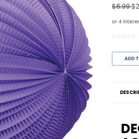
$6.99
$2
ADD T
DESCRI
DE