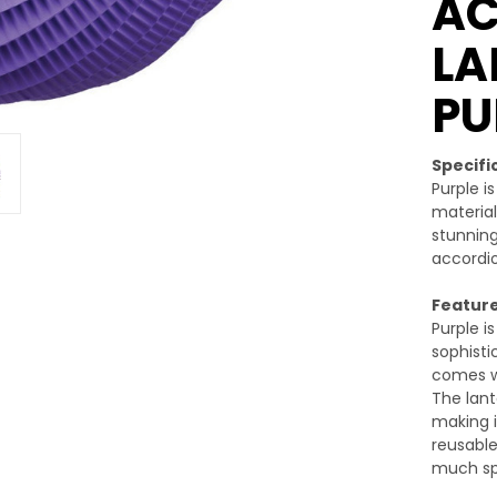
A
LA
PU
Specifi
Purple i
material
stunning
accordio
Feature
Purple i
sophisti
comes wi
The lant
making i
reusable
much sp