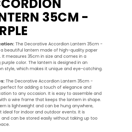
CCORDION
NTERN 35CM -
RPLE
cation:
The Decorative Accordion Lantern 35cm -
s a beautiful lantern made of high-quality paper
. It measures 35cm in size and comes in a
 purple color. The lantern is designed in an
n style, which makes it unique and eye-catching.
s:
The Decorative Accordion Lantern 35cm -
s perfect for adding a touch of elegance and
cation to any occasion. It is easy to assemble and
th a wire frame that keeps the lantern in shape.
ern is lightweight and can be hung anywhere,
t ideal for indoor and outdoor events. It is
 and can be stored easily without taking up too
ace.