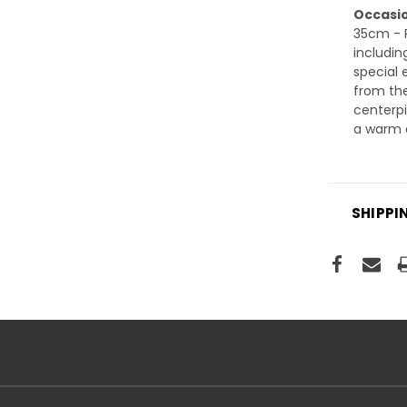
Occasio
35cm - P
includin
special 
from the
centerpi
a warm a
SHIPPI