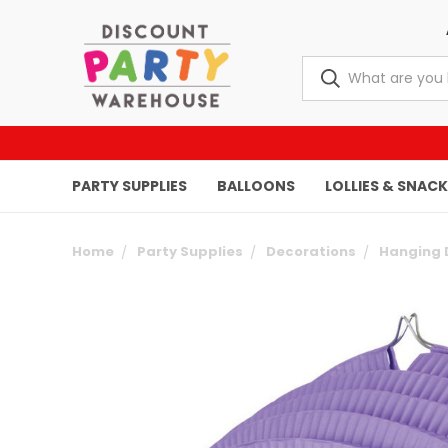
PARTY SUPPLIES
BALLOONS
LOLLIES & SNAC
Home
Party Supplies
Decorations
Hanging 