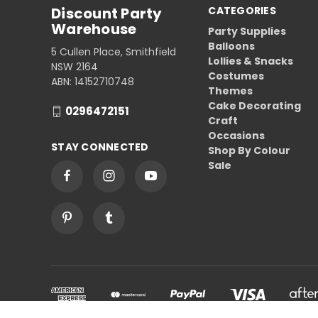
Discount Party
CATEGORIES
Warehouse
Party Supplies
Balloons
5 Cullen Place, Smithfield
Lollies & Snacks
NSW 2164
Costumes
ABN: 14152710748
Themes
Cake Decorating
0296472151
Craft
Occasions
STAY CONNECTED
Shop By Colour
Sale