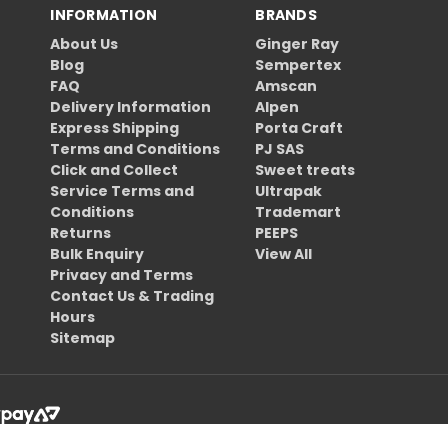
INFORMATION
BRANDS
About Us
Ginger Ray
Blog
Sempertex
FAQ
Amscan
Delivery Information
Alpen
Express Shipping
Porta Craft
Terms and Conditions
PJ SAS
Click and Collect
Sweet treats
Service Terms and
Ultrapak
Conditions
Trademart
Returns
PEEPS
Bulk Enquiry
View All
Privacy and Terms
Contact Us & Trading
Hours
Sitemap