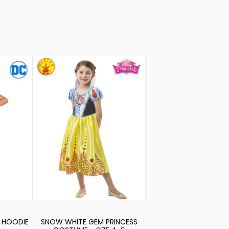
 HOODIE
SNOW WHITE GEM PRINCESS