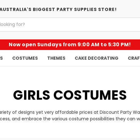
AUSTRALIA'S BIGGEST PARTY SUPPLIES STORE!
Now open Sundays from 9:00 AM to 5:30 PM!
KS
COSTUMES
THEMES
CAKE DECORATING
CRAF
GIRLS COSTUMES
variety of designs yet very affordable prices at Discount Party 
ncess, and embrace the various costume possibilities they can w