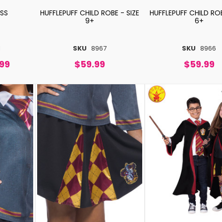
ESS
HUFFLEPUFF CHILD ROBE - SIZE
HUFFLEPUFF CHILD ROB
9+
6+
1
SKU
8967
SKU
8966
.99
$59.99
$59.99