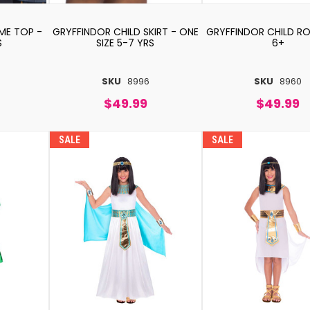
ME TOP -
GRYFFINDOR CHILD SKIRT - ONE
GRYFFINDOR CHILD ROB
S
SIZE 5-7 YRS
6+
SKU
8996
SKU
8960
$49.99
$49.99
SALE
SALE