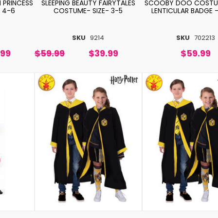
 PRINCESS
SLEEPING BEAUTY FAIRYTALES
SCOOBY DOO COSTU
 4-6
COSTUME- SIZE- 3-5
LENTICULAR BADGE -
SKU
9214
SKU
702213
.99
$59.99
$39.99
$59.99