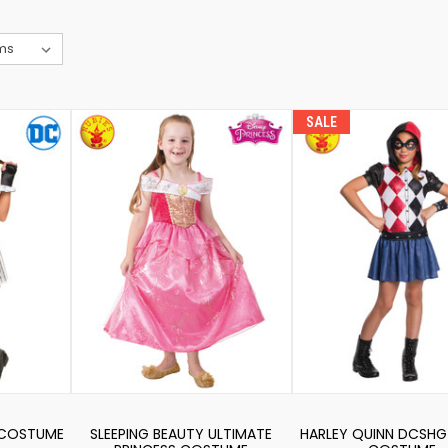
SALE
 COSTUME
SLEEPING BEAUTY ULTIMATE
HARLEY QUINN DCSHG