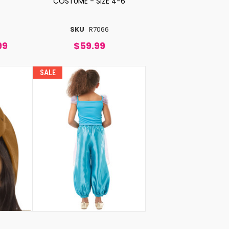
COSTUME - SIZE 4-6
SKU
R7066
99
$59.99
SALE