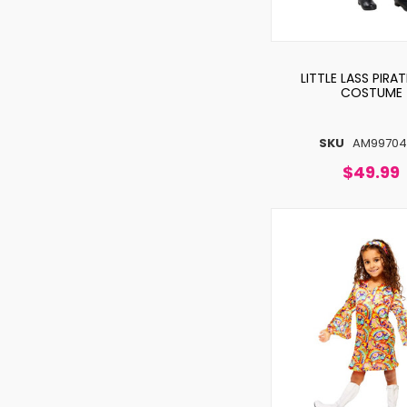
LITTLE LASS PIRAT
COSTUME
SKU
AM9970
$49.99