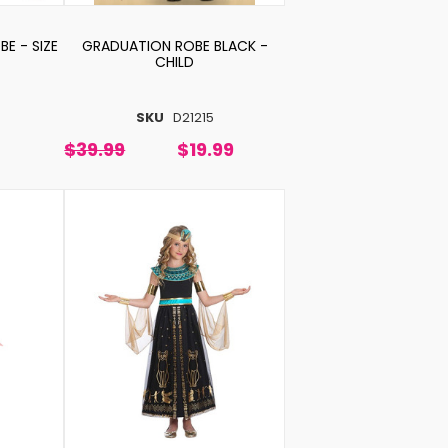
E - SIZE
GRADUATION ROBE BLACK -
CHILD
SKU
D21215
$39.99
$19.99