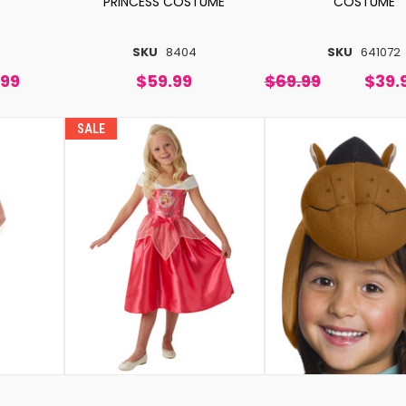
PRINCESS COSTUME
COSTUME
SKU
8404
SKU
641072
.99
$59.99
$69.99
$39.
SALE