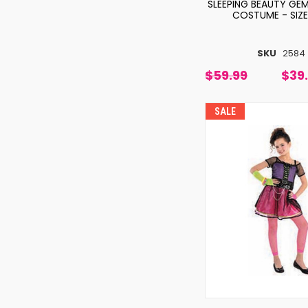
SLEEPING BEAUTY GEM
COSTUME - SIZE
SKU
2584
$59.99
$39
SALE