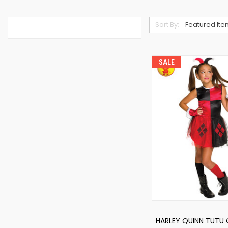
Sort By:
SALE
HARLEY QUINN TUTU