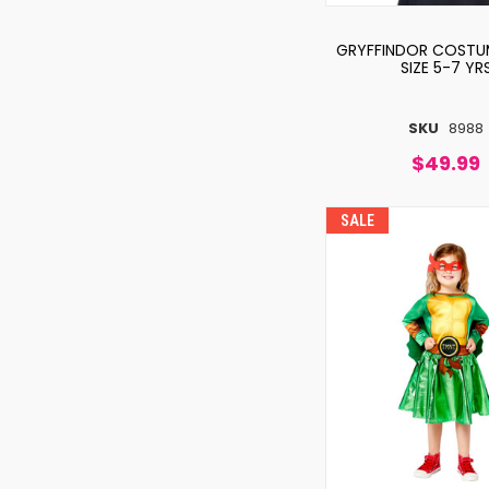
GRYFFINDOR COSTU
SIZE 5-7 YR
SKU
8988
$49.99
SALE