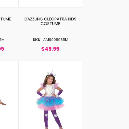
STUME
DAZZLING CLEOPATRA KIDS
COSTUME
5M
SKU
AM9905035M
99
$49.99