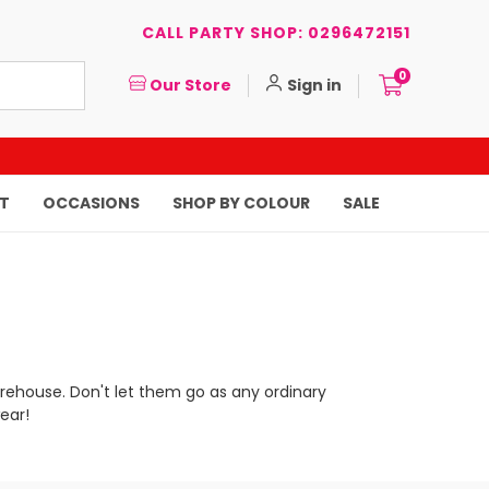
CALL PARTY SHOP: 0296472151
0
Our Store
Sign in
T
OCCASIONS
SHOP BY COLOUR
SALE
Warehouse. Don't let them go as any ordinary
ear!