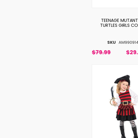
TEENAGE MUTANT
TURTLES GIRLS C
SKU
AM99091
$79.99
$29