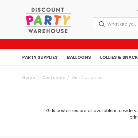
PARTY SUPPLIES
BALLOONS
LOLLIES & SNAC
Home
Costumes
Girls Costumes
Girls costumes are all available in a wide 
pri