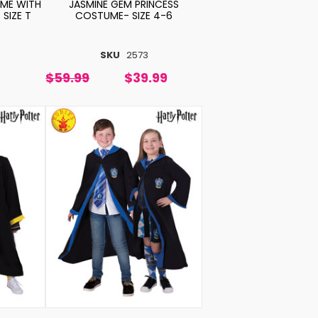
ME WITH
JASMINE GEM PRINCESS
 SIZE T
COSTUME- SIZE 4-6
SKU
2573
$59.99
$39.99