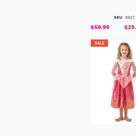
SKU
9927
$59.99
$29
SALE