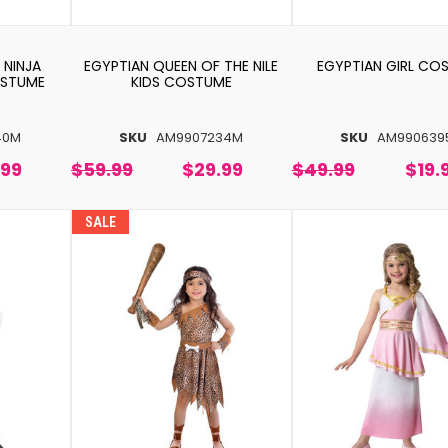
 NINJA
EGYPTIAN QUEEN OF THE NILE
EGYPTIAN GIRL CO
OSTUME
KIDS COSTUME
40M
SKU
AM9907234M
SKU
AM990639
.99
$59.99
$29.99
$49.99
$19.
SALE