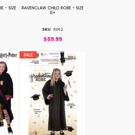
E - SIZE
RAVENCLAW CHILD ROBE - SIZE
6+
SKU
8962
$59.99
SALE