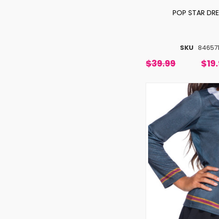
POP STAR DR
SKU
84657
$39.99
$19