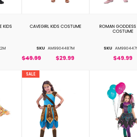
E KIDS
CAVEGIRL KIDS COSTUME
ROMAN GODDESS 
COSTUME
42M
SKU
AM9904487M
SKU
AM990447
$49.99
$29.99
$49.99
SALE