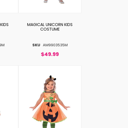
KIDS
MAGICAL UNICORN KIDS
COSTUME
9M
SKU
AM9903535M
$49.99