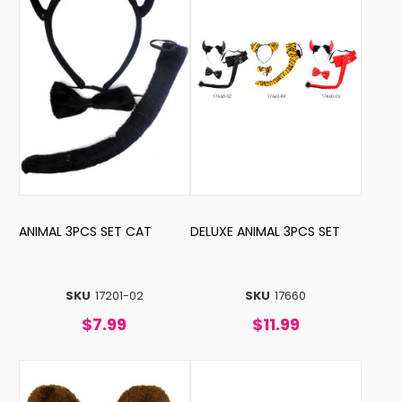
ANIMAL 3PCS SET CAT
DELUXE ANIMAL 3PCS SET
SKU
17201-02
SKU
17660
$7.99
$11.99