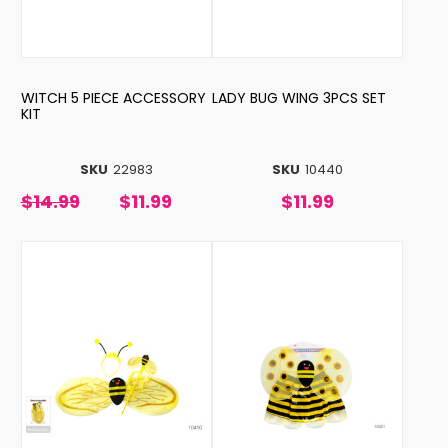
WITCH 5 PIECE ACCESSORY
LADY BUG WING 3PCS SET
KIT
SKU
22983
SKU
10440
$14.99
$11.99
$11.99