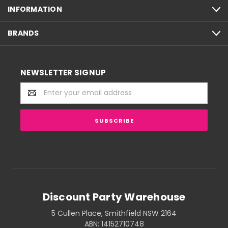
INFORMATION
BRANDS
NEWSLETTER SIGNUP
Email
Address
Discount Party Warehouse
5 Cullen Place, Smithfield NSW 2164
ABN: 14152710748