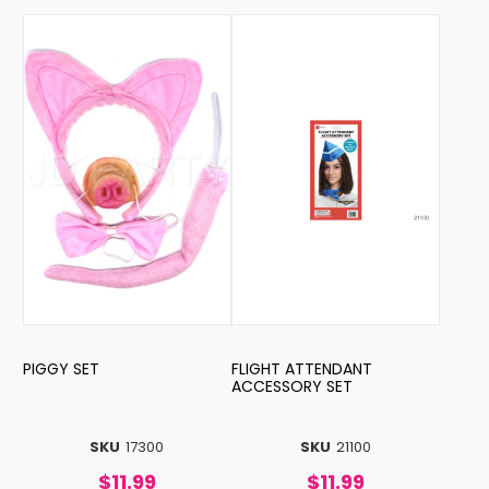
PIGGY SET
FLIGHT ATTENDANT
ACCESSORY SET
SKU
17300
SKU
21100
$11.99
$11.99