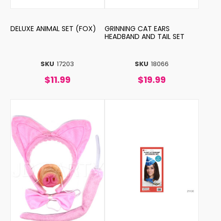
DELUXE ANIMAL SET (FOX)
GRINNING CAT EARS
HEADBAND AND TAIL SET
SKU
17203
SKU
18066
$11.99
$19.99