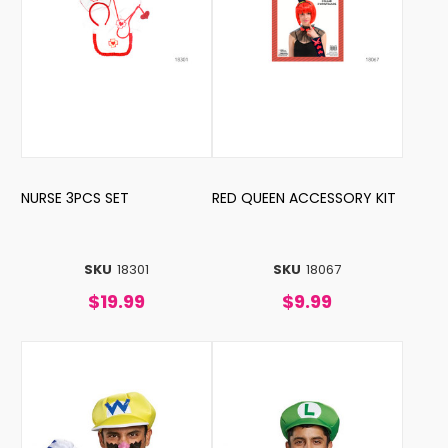
NURSE 3PCS SET
RED QUEEN ACCESSORY KIT
SKU
18301
SKU
18067
$19.99
$9.99