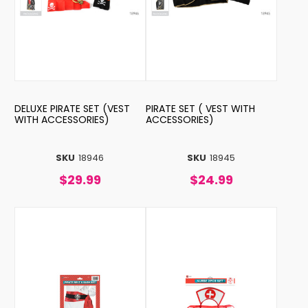
DELUXE PIRATE SET (VEST
PIRATE SET ( VEST WITH
WITH ACCESSORIES)
ACCESSORIES)
SKU
18946
SKU
18945
$29.99
$24.99