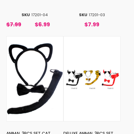
SKU
17201-04
SKU
17201-03
$7.99
$6.99
$7.99
ANIMAL 3PCS SET CAT
DELUXE ANIMAL 3PCS SET