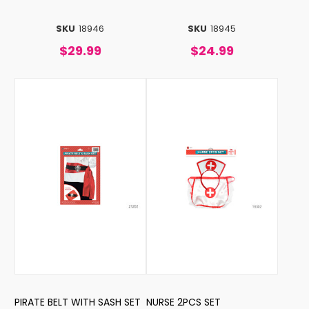
SKU
18946
SKU
18945
$29.99
$24.99
PIRATE BELT WITH SASH SET
NURSE 2PCS SET