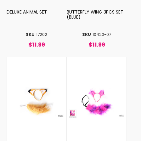
DELUXE ANIMAL SET
BUTTERFLY WING 3PCS SET
(BLUE)
SKU
17202
SKU
10420-07
$11.99
$11.99