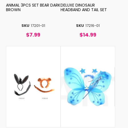
ANIMAL 3PCS SET BEAR DARK
DELUXE DINOSAUR
BROWN
HEADBAND AND TAIL SET
SKU
17201-01
SKU
17216-01
$7.99
$14.99