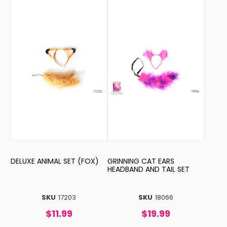
DELUXE ANIMAL SET (FOX)
GRINNING CAT EARS
HEADBAND AND TAIL SET
SKU
17203
SKU
18066
$11.99
$19.99