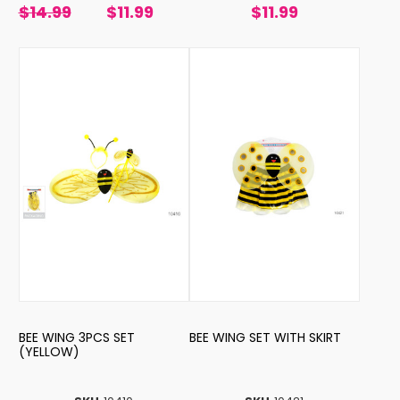
$14.99
$11.99
$11.99
BEE WING 3PCS SET
BEE WING SET WITH SKIRT
(YELLOW)