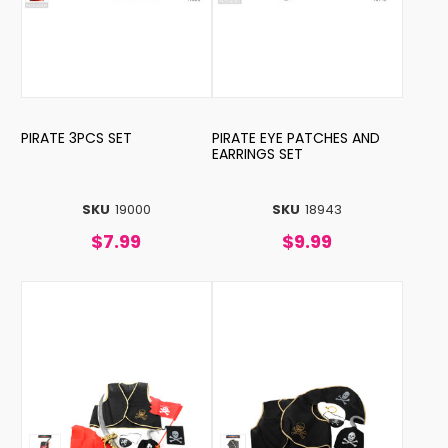
PIRATE 3PCS SET
PIRATE EYE PATCHES AND
EARRINGS SET
SKU
19000
SKU
18943
$7.99
$9.99