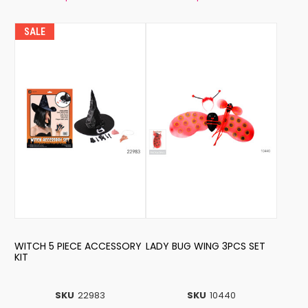
SALE
WITCH 5 PIECE ACCESSORY
LADY BUG WING 3PCS SET
KIT
SKU
22983
SKU
10440