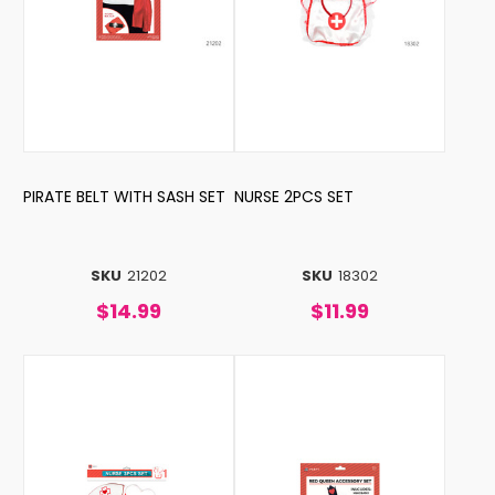
PIRATE BELT WITH SASH SET
NURSE 2PCS SET
SKU
21202
SKU
18302
$14.99
$11.99