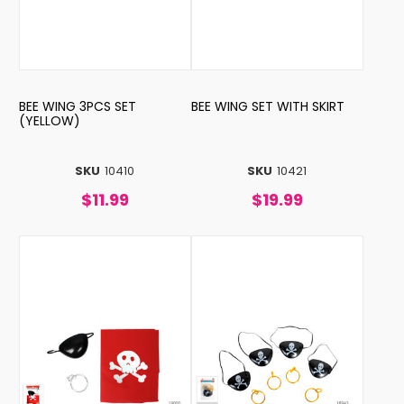
BEE WING 3PCS SET
BEE WING SET WITH SKIRT
(YELLOW)
SKU
10410
SKU
10421
$11.99
$19.99