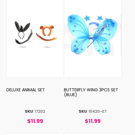
DELUXE ANIMAL SET
BUTTERFLY WING 3PCS SET
(BLUE)
SKU
17202
SKU
10420-07
$11.99
$11.99