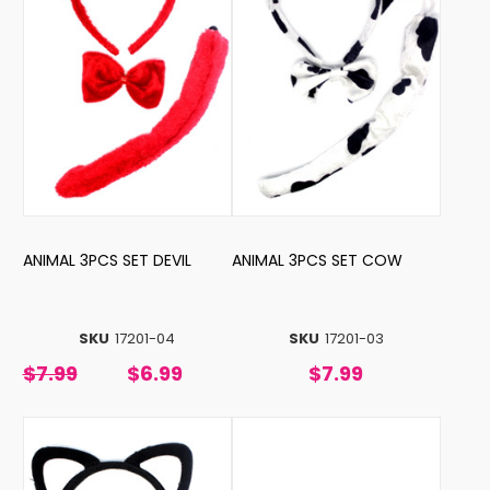
ANIMAL 3PCS SET DEVIL
ANIMAL 3PCS SET COW
SKU
17201-04
SKU
17201-03
$7.99
$6.99
$7.99