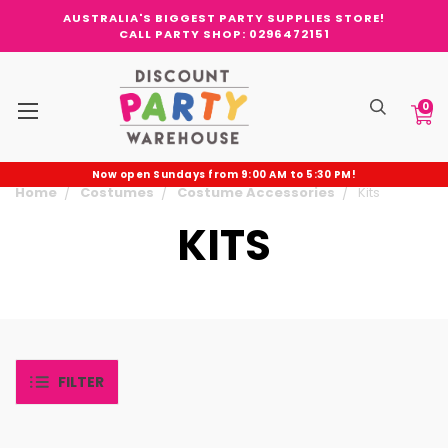
AUSTRALIA'S BIGGEST PARTY SUPPLIES STORE!
CALL PARTY SHOP: 0296472151
0
Now open Sundays from 9:00 AM to 5:30 PM!
Home
Costumes
Costume Accessories
Kits
KITS
FILTER