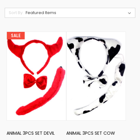
Sort By:
SALE
ANIMAL 3PCS SET DEVIL
ANIMAL 3PCS SET COW