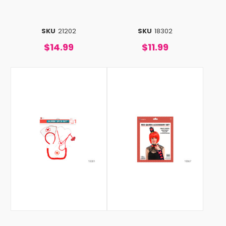
SKU
21202
SKU
18302
$14.99
$11.99