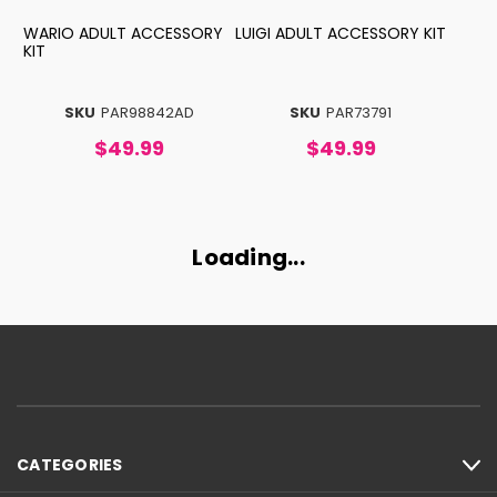
WARIO ADULT ACCESSORY
LUIGI ADULT ACCESSORY KIT
KIT
SKU
PAR98842AD
SKU
PAR73791
$49.99
$49.99
Loading...
CATEGORIES