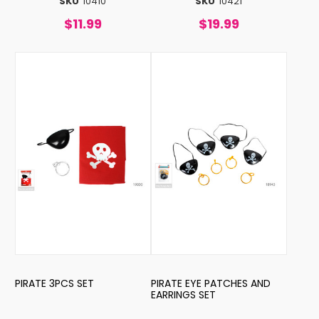
SKU
10410
SKU
10421
$11.99
$19.99
PIRATE 3PCS SET
PIRATE EYE PATCHES AND
EARRINGS SET