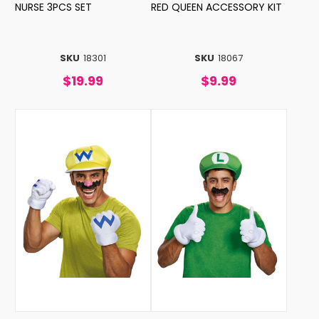
NURSE 3PCS SET
RED QUEEN ACCESSORY KIT
SKU
18301
SKU
18067
$19.99
$9.99