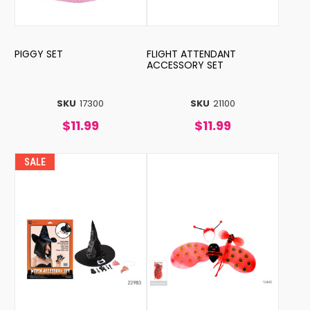
PIGGY SET
FLIGHT ATTENDANT
ACCESSORY SET
SKU
17300
SKU
21100
$11.99
$11.99
SALE