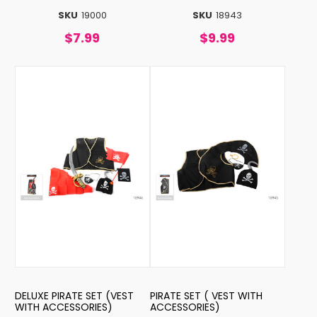
SKU
19000
SKU
18943
$7.99
$9.99
DELUXE PIRATE SET (VEST
PIRATE SET ( VEST WITH
WITH ACCESSORIES)
ACCESSORIES)