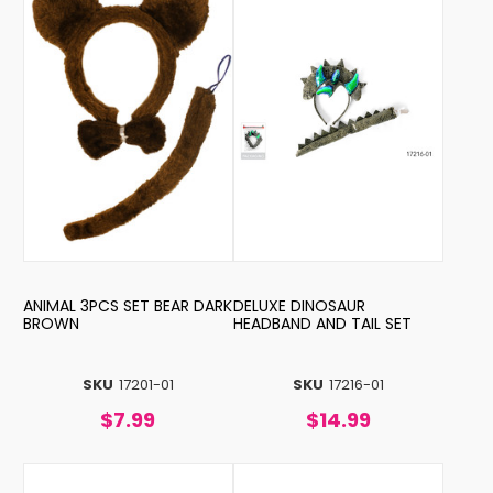
ANIMAL 3PCS SET BEAR DARK
DELUXE DINOSAUR
BROWN
HEADBAND AND TAIL SET
SKU
17201-01
SKU
17216-01
$7.99
$14.99