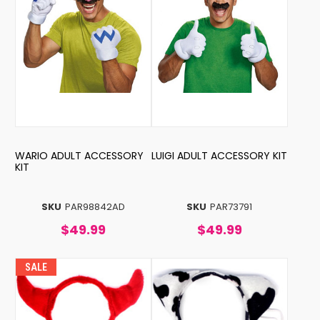
WARIO ADULT ACCESSORY
LUIGI ADULT ACCESSORY KIT
KIT
SKU
PAR98842AD
SKU
PAR73791
$49.99
$49.99
SALE