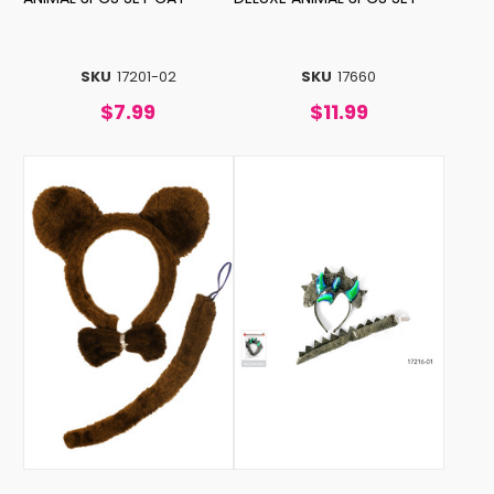
SKU
17201-02
SKU
17660
$7.99
$11.99