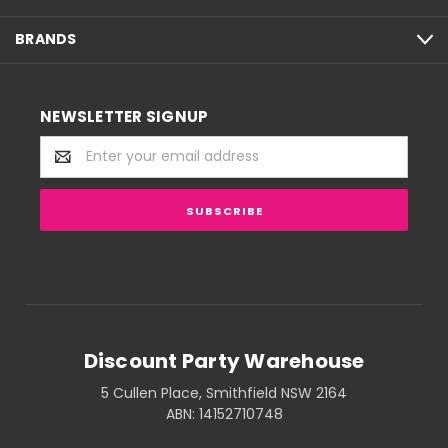
BRANDS
NEWSLETTER SIGNUP
Email
Address
Discount Party Warehouse
5 Cullen Place, Smithfield NSW 2164
ABN: 14152710748