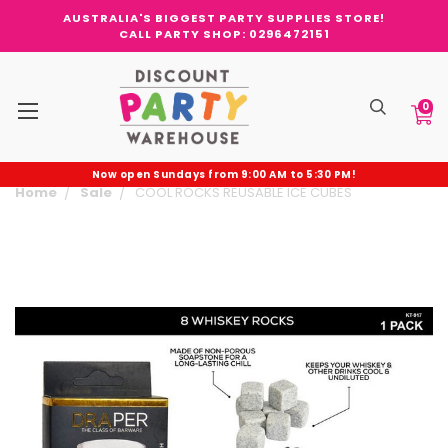
AUSTRALIA'S BIGGEST PARTY SUPPLIES STORE!
CALL PARTY SHOP: 0296472151
0
Now open Sundays from 9:00 AM to 5:30 PM!
Home
Sale
COOL ROCKS REUSABLE ICE CUBES