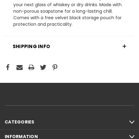
your next glass of whiskey or dry drinks. Made with
non-porous soapstone for a long-lasting chill.
Comes with a free velvet black storage pouch for
protection and practicality.
SHIPPING INFO
CATEGORIES
INFORMATION