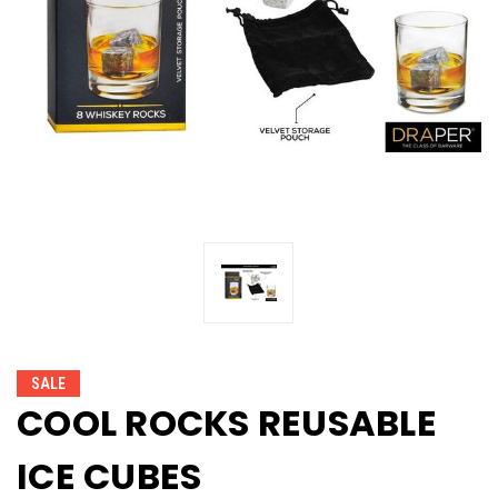
SALE
COOL ROCKS REUSABLE
ICE CUBES