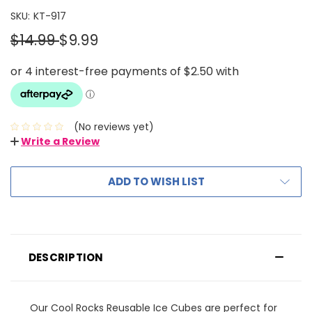
SKU:
KT-917
$14.99
$9.99
(No reviews yet)
Write a Review
ADD TO WISH LIST
DESCRIPTION
Our Cool Rocks Reusable Ice Cubes are perfect for