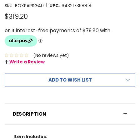
|
SKU:
BOXPARSG40
UPC:
643217358818
$319.20
(No reviews yet)
Write a Review
ADD TO WISH LIST
DESCRIPTION
Item Includes: