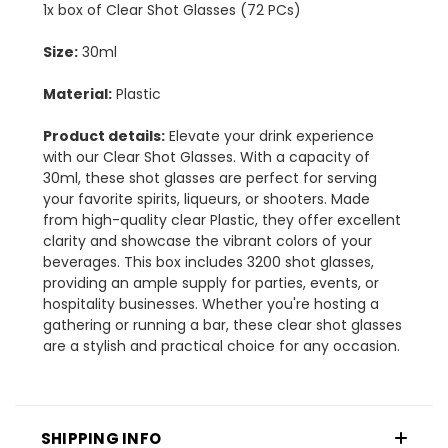
1x box of Clear Shot Glasses (72 PCs)
Size:
30ml
Material:
Plastic
Product details:
Elevate your drink experience
with our Clear Shot Glasses. With a capacity of
30ml, these shot glasses are perfect for serving
your favorite spirits, liqueurs, or shooters. Made
from high-quality clear Plastic, they offer excellent
clarity and showcase the vibrant colors of your
beverages. This box includes 3200 shot glasses,
providing an ample supply for parties, events, or
hospitality businesses. Whether you're hosting a
gathering or running a bar, these clear shot glasses
are a stylish and practical choice for any occasion.
SHIPPING INFO