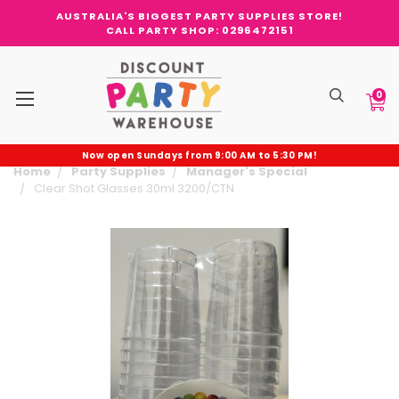
AUSTRALIA'S BIGGEST PARTY SUPPLIES STORE!
CALL PARTY SHOP: 0296472151
0
Now open Sundays from 9:00 AM to 5:30 PM!
Home
Party Supplies
Manager's Special
Clear Shot Glasses 30ml 3200/CTN