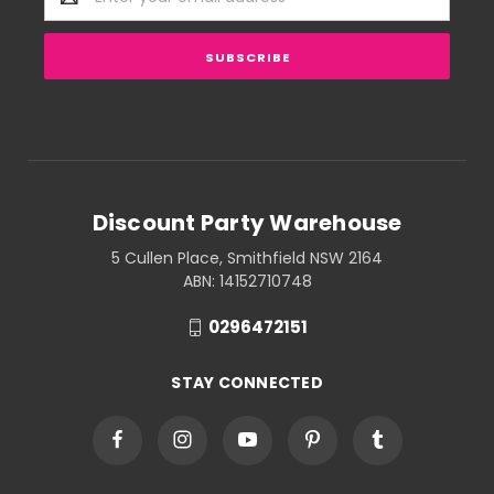
Address
Discount Party Warehouse
5 Cullen Place, Smithfield NSW 2164
ABN: 14152710748
0296472151
STAY CONNECTED