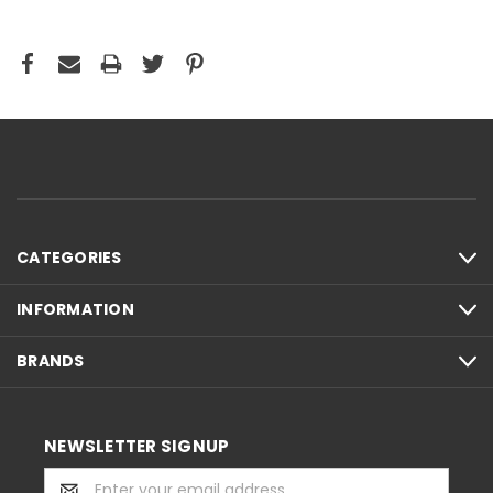
CATEGORIES
INFORMATION
BRANDS
NEWSLETTER SIGNUP
Email