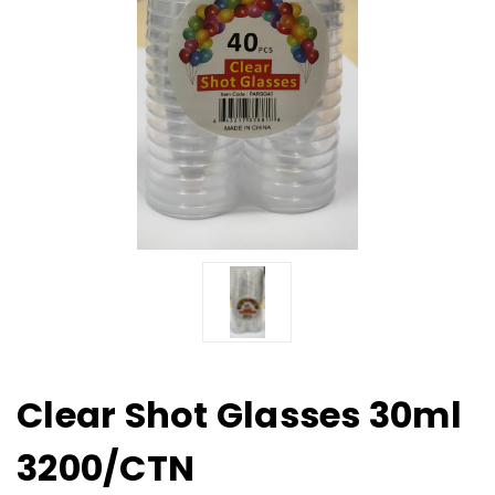
Clear Shot Glasses 30ml
3200/CTN