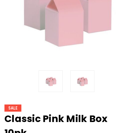
SALE
Classic Pink Milk Box
10pk