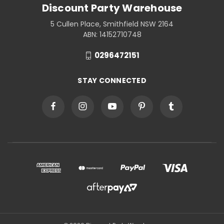
Discount Party Warehouse
5 Cullen Place, Smithfield NSW 2164
ABN: 14152710748
0296472151
STAY CONNECTED