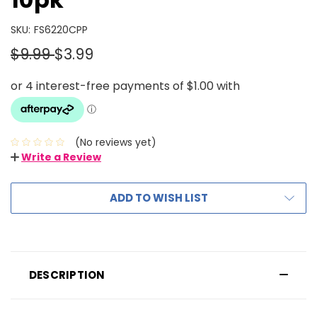
SKU:
FS6220CPP
$9.99
$3.99
(No reviews yet)
Write a Review
ADD TO WISH LIST
DESCRIPTION