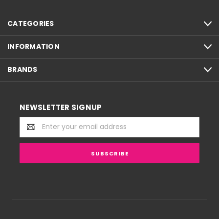
CATEGORIES
INFORMATION
BRANDS
NEWSLETTER SIGNUP
Email
Address