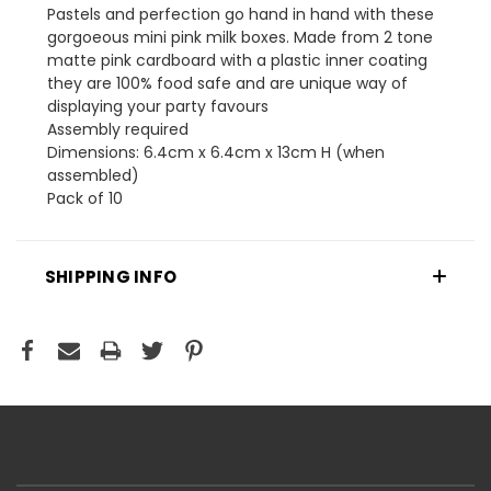
Pastels and perfection go hand in hand with these
gorgoeous mini pink milk boxes. Made from 2 tone
matte pink cardboard with a plastic inner coating
they are 100% food safe and are unique way of
displaying your party favours
Assembly required
Dimensions: 6.4cm x 6.4cm x 13cm H (when
assembled)
Pack of 10
SHIPPING INFO