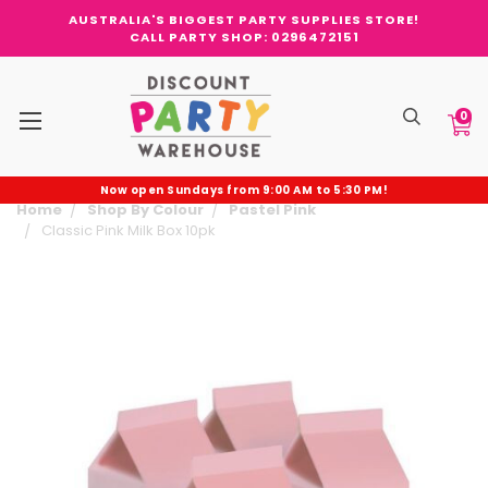
AUSTRALIA'S BIGGEST PARTY SUPPLIES STORE!
CALL PARTY SHOP: 0296472151
0
Now open Sundays from 9:00 AM to 5:30 PM!
Home
Shop By Colour
Pastel Pink
Classic Pink Milk Box 10pk