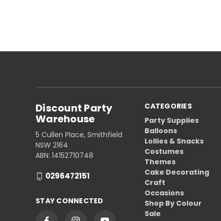
Discount Party
CATEGORIES
Warehouse
Party Supplies
Balloons
5 Cullen Place, Smithfield
Lollies & Snacks
NSW 2164
Costumes
ABN: 14152710748
Themes
Cake Decorating
0296472151
Craft
Occasions
STAY CONNECTED
Shop By Colour
Sale