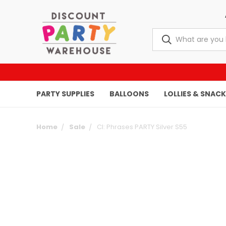
PARTY SUPPLIES
BALLOONS
LOLLIES & SNAC
Home
Sale
CI: Phrases PARTY Silver S55