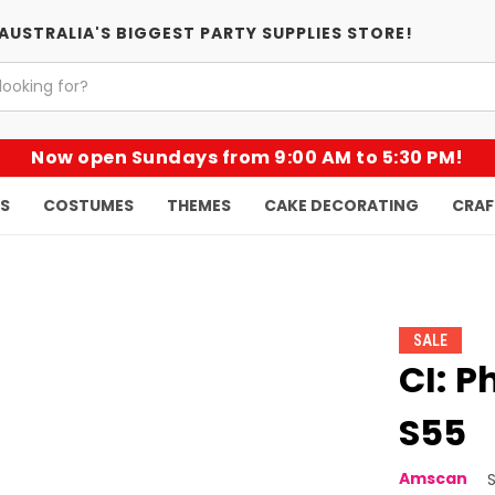
AUSTRALIA'S BIGGEST PARTY SUPPLIES STORE!
Now open Sundays from 9:00 AM to 5:30 PM!
KS
COSTUMES
THEMES
CAKE DECORATING
CRAF
SALE
CI: P
S55
Amscan
S