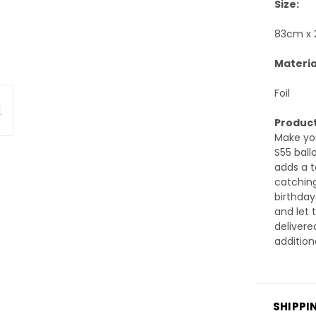
Size:
83cm x
Materia
Foil
Product
Make you
S55 ballo
adds a t
catching
birthday
and let 
delivere
addition
SHIPPI