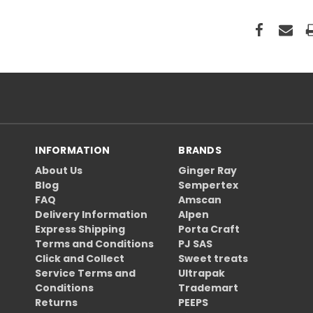
INFORMATION
BRANDS
About Us
Ginger Ray
Blog
Sempertex
FAQ
Amscan
Delivery Information
Alpen
Express Shipping
Porta Craft
Terms and Conditions
PJ SAS
Click and Collect
Sweet treats
Service Terms and
Ultrapak
Conditions
Trademart
Returns
PEEPS