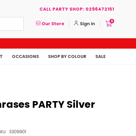
CALL PARTY SHOP: 0296472151
0
Our Store
Sign in
T
OCCASIONS
SHOP BY COLOUR
SALE
hrases PARTY Silver
KU:
3309901