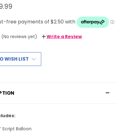
9.99
(No reviews yet)
Write a Review
O WISH LIST
PTION
cludes:
Y Script Balloon