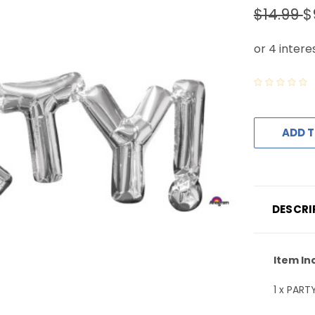
$14.99
$
ADD T
DESCRI
Item In
1 x PART