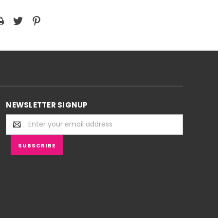
NEWSLETTER SIGNUP
Email
Address