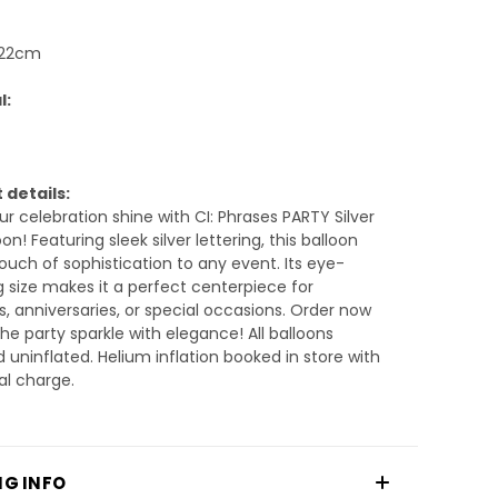
 22cm
l:
 details:
r celebration shine with CI: Phrases PARTY Silver
on! Featuring sleek silver lettering, this balloon
ouch of sophistication to any event. Its eye-
 size makes it a perfect centerpiece for
s, anniversaries, or special occasions. Order now
the party sparkle with elegance! All balloons
d uninflated. Helium inflation booked in store with
al charge.
NG INFO