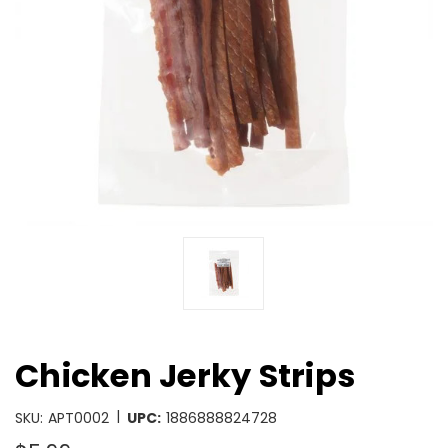
Chicken Jerky Strips
|
SKU:
APT0002
UPC:
1886888824728