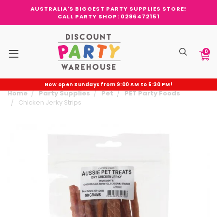
AUSTRALIA'S BIGGEST PARTY SUPPLIES STORE!
CALL PARTY SHOP: 0296472151
0
Now open Sundays from 9:00 AM to 5:30 PM!
Home
Party Supplies
Pet
PET Party Foods
Chicken Jerky Strips