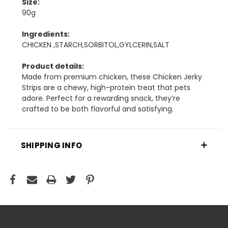
Size:
90g
Ingredients:
CHICKEN ,STARCH,SORBITOL,GYLCERIN,SALT
Product details:
Made from premium chicken, these Chicken Jerky
Strips are a chewy, high-protein treat that pets
adore. Perfect for a rewarding snack, they’re
crafted to be both flavorful and satisfying.
SHIPPING INFO