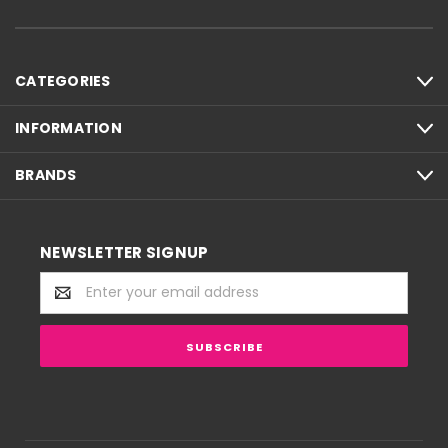
CATEGORIES
INFORMATION
BRANDS
NEWSLETTER SIGNUP
Email
Address