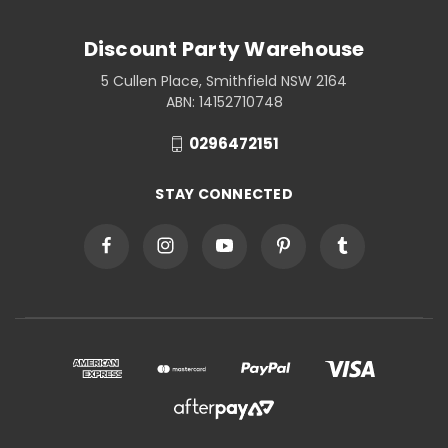
Discount Party Warehouse
5 Cullen Place, Smithfield NSW 2164
ABN: 14152710748
0296472151
STAY CONNECTED