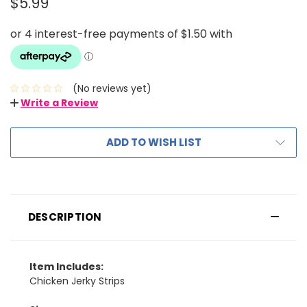
$5.99
(No reviews yet)
Write a Review
ADD TO WISH LIST
DESCRIPTION
Item Includes:
Chicken Jerky Strips