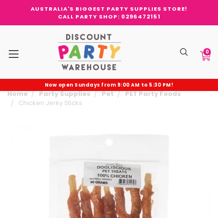
AUSTRALIA'S BIGGEST PARTY SUPPLIES STORE!
CALL PARTY SHOP: 0296472151
0
Now open Sundays from 9:00 AM to 5:30 PM!
Home
Party Supplies
Pet
PET Party Foods
Chicken Jerky Sticks