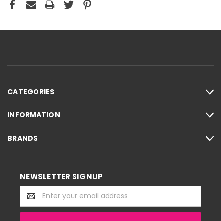
CATEGORIES
INFORMATION
BRANDS
NEWSLETTER SIGNUP
Email
Address