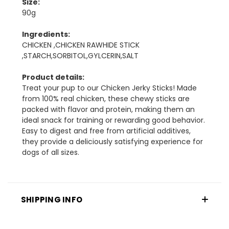
Size:
90g
Ingredients:
CHICKEN ,CHICKEN RAWHIDE STICK
,STARCH,SORBITOL,GYLCERIN,SALT
Product details:
Treat your pup to our Chicken Jerky Sticks! Made
from 100% real chicken, these chewy sticks are
packed with flavor and protein, making them an
ideal snack for training or rewarding good behavior.
Easy to digest and free from artificial additives,
they provide a deliciously satisfying experience for
dogs of all sizes.
SHIPPING INFO