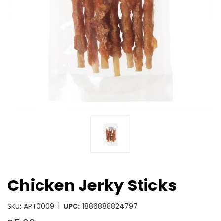
Chicken Jerky Sticks
|
SKU:
APT0009
UPC:
1886888824797