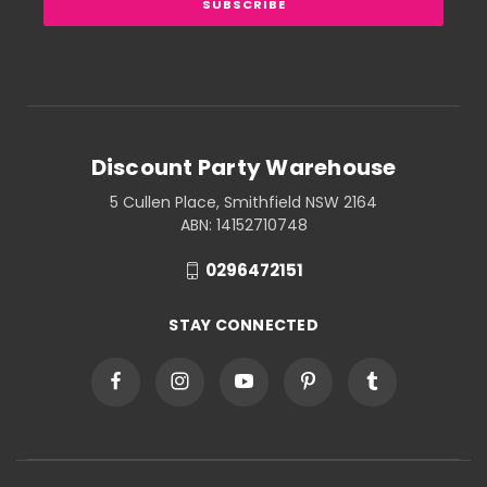
Discount Party Warehouse
5 Cullen Place, Smithfield NSW 2164
ABN: 14152710748
0296472151
STAY CONNECTED