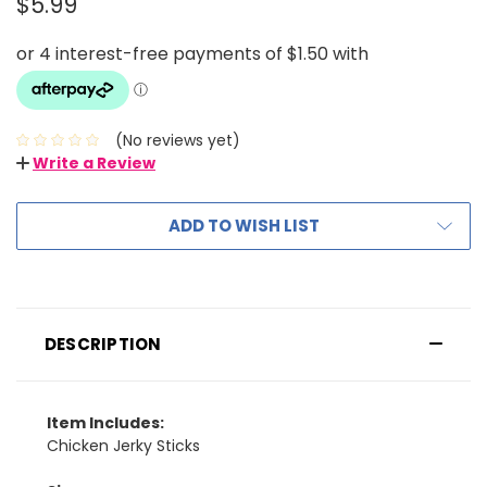
$5.99
(No reviews yet)
Write a Review
ADD TO WISH LIST
DESCRIPTION
Item Includes:
Chicken Jerky Sticks