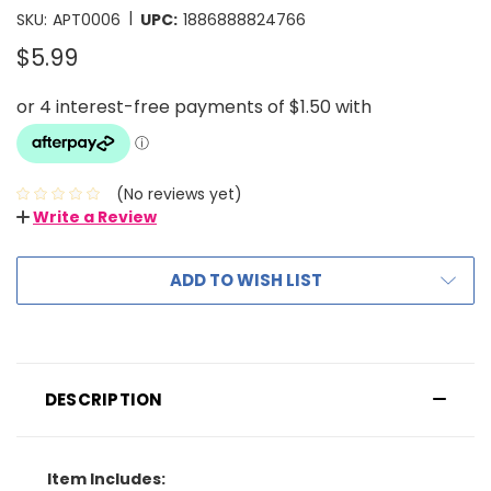
|
SKU:
APT0006
UPC:
1886888824766
$5.99
(No reviews yet)
Write a Review
ADD TO WISH LIST
DESCRIPTION
Item Includes: