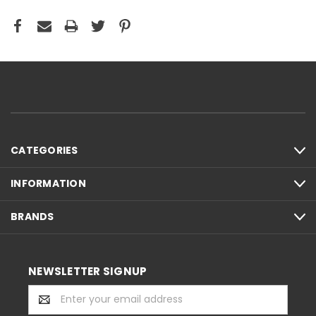
CATEGORIES
INFORMATION
BRANDS
NEWSLETTER SIGNUP
Email
Address