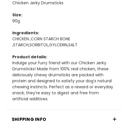
Chicken Jerky Drumsticks
Size:
90g
Ingredients:
CHICKEN ,CORN STARCH BONE
,STARCH,SORBITOL,GYLCERIN,SALT
Product details:
Indulge your furry friend with our Chicken Jerky
Drumsticks! Made from 100% real chicken, these
deliciously chewy drumsticks are packed with
protein and designed to satisfy your dog’s natural
chewing instincts. Perfect as a reward or everyday
snack, they’re easy to digest and free from
artificial additives.
SHIPPING INFO