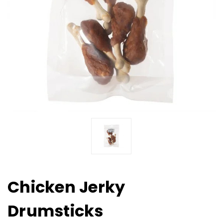
Chicken Jerky
Drumsticks