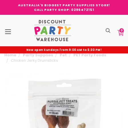
AUSTRALIA'S BIGGEST PARTY SUPPLIES STORE!
CALL PARTY SHOP: 0296472151
0
Now open Sundays from 9:00 AM to 5:30 PM!
Home
Party Supplies
Pet
PET Party Foods
Chicken Jerky Drumsticks