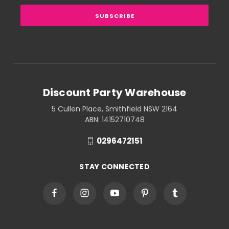
Discount Party Warehouse
5 Cullen Place, Smithfield NSW 2164
ABN: 14152710748
0296472151
STAY CONNECTED