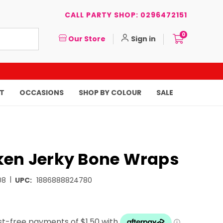
CALL PARTY SHOP: 0296472151
0
Our Store
Sign in
T
OCCASIONS
SHOP BY COLOUR
SALE
ken Jerky Bone Wraps
|
08
UPC:
1886888824780