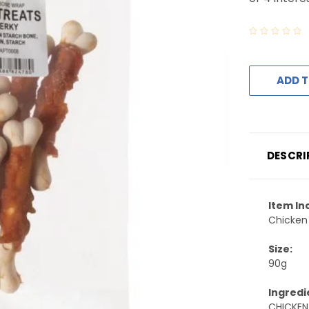
ADD T
DESCRI
Item In
Chicken
Size:
90g
Ingredi
CHICKEN