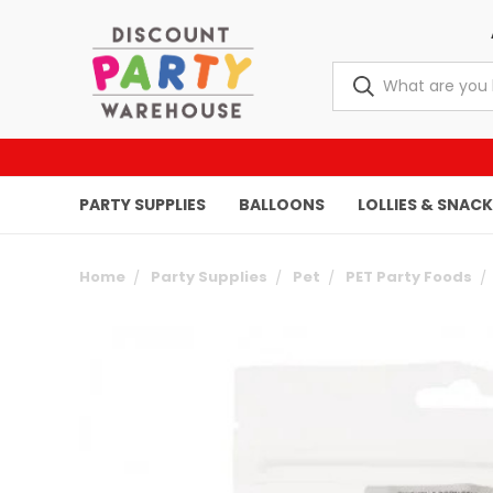
PARTY SUPPLIES
BALLOONS
LOLLIES & SNAC
Home
Party Supplies
Pet
PET Party Foods