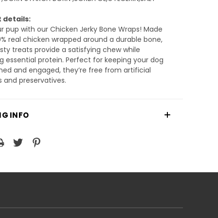
 details:
ur pup with our Chicken Jerky Bone Wraps! Made
0% real chicken wrapped around a durable bone,
sty treats provide a satisfying chew while
ng essential protein. Perfect for keeping your dog
ned and engaged, they’re free from artificial
s and preservatives.
NG INFO