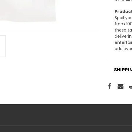
Product
Spoil yo
from 10
these ta
deliveri
entertai
additive
SHIPPI