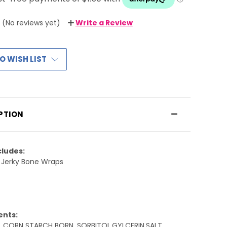
(No reviews yet)
Write a Review
O WISH LIST
PTION
cludes:
 Jerky Bone Wraps
ents:
 ,CORN STARCH BORN ,SORBITOL,GYLCERIN,SALT