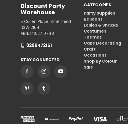
Discount Party
CATEGORIES
Warehouse
Party Supplies
Balloons
5 Cullen Place, Smithfield
Lollies & Snacks
NSW 2164
Costumes
ABN: 14152710748
Themes
Cake Decorating
0296472151
Craft
Occasions
STAY CONNECTED
Shop By Colour
Sale