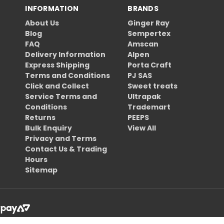
INFORMATION
BRANDS
About Us
Ginger Ray
Blog
Sempertex
FAQ
Amscan
Delivery Information
Alpen
Express Shipping
Porta Craft
Terms and Conditions
PJ SAS
Click and Collect
Sweet treats
Service Terms and
Ultrapak
Conditions
Trademart
Returns
PEEPS
Bulk Enquiry
View All
Privacy and Terms
Contact Us & Trading
Hours
Sitemap