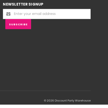
NEWSLETTER SIGNUP
Email
Address
© 2026 Discount Party Warehouse