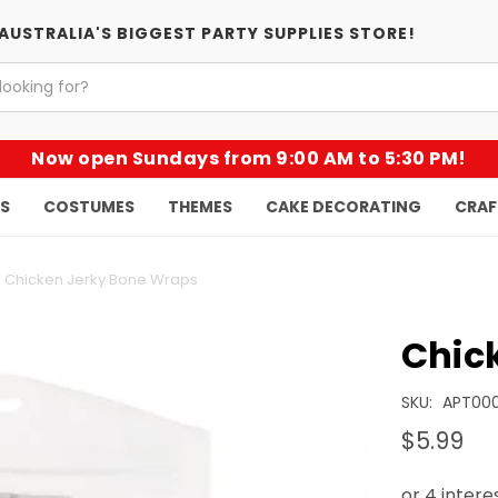
AUSTRALIA'S BIGGEST PARTY SUPPLIES STORE!
Now open Sundays from 9:00 AM to 5:30 PM!
KS
COSTUMES
THEMES
CAKE DECORATING
CRAF
Chicken Jerky Bone Wraps
Chic
SKU:
APT00
$5.99