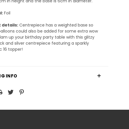
m in height and the base is 6cm in diameter.
l:
Foil
 details:
Centrepiece has a weighted base so
alloons could also be added for some extra wow
lam up your birthday party table with this glitzy
ack and silver centrepiece featuring a sparkly
c 16 topper!
NG INFO