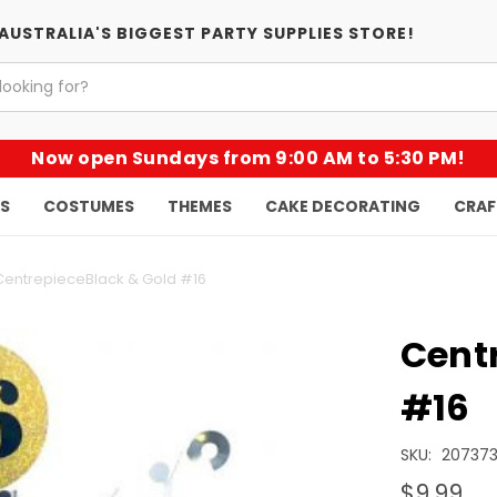
AUSTRALIA'S BIGGEST PARTY SUPPLIES STORE!
Now open Sundays from 9:00 AM to 5:30 PM!
KS
COSTUMES
THEMES
CAKE DECORATING
CRAF
CentrepieceBlack & Gold #16
Cent
#16
SKU:
20737
$9.99