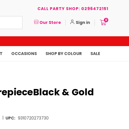
CALL PARTY SHOP: 0296472151
0
Our Store
Sign in
T
OCCASIONS
SHOP BY COLOUR
SALE
repieceBlack & Gold
|
3
UPC:
9310720273730