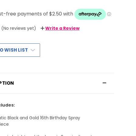
(No reviews yet)
Write a Review
O WISH LIST
PTION
cludes:
atic Black and Gold 16th Birthday Spray
iece