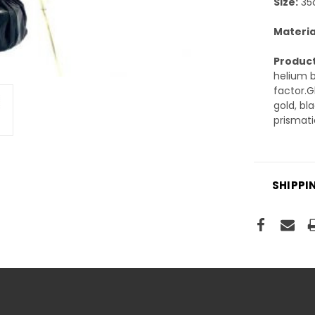
Size:
35c
Materia
Product
helium b
factor.G
gold, bl
prismati
SHIPPI