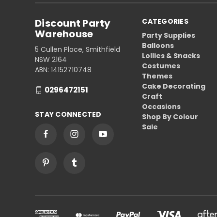
Discount Party
CATEGORIES
Warehouse
Party Supplies
Balloons
5 Cullen Place, Smithfield
Lollies & Snacks
NSW 2164
Costumes
ABN: 14152710748
Themes
Cake Decorating
0296472151
Craft
Occasions
STAY CONNECTED
Shop By Colour
Sale