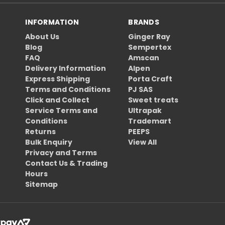
INFORMATION
BRANDS
About Us
Ginger Ray
Blog
Sempertex
FAQ
Amscan
Delivery Information
Alpen
Express Shipping
Porta Craft
Terms and Conditions
PJ SAS
Click and Collect
Sweet treats
Service Terms and
Ultrapak
Conditions
Trademart
Returns
PEEPS
Bulk Enquiry
View All
Privacy and Terms
Contact Us & Trading
Hours
Sitemap