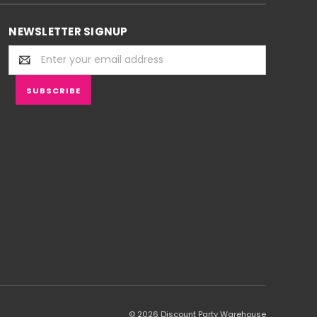
NEWSLETTER SIGNUP
Email
Address
© 2026 Discount Party Warehouse