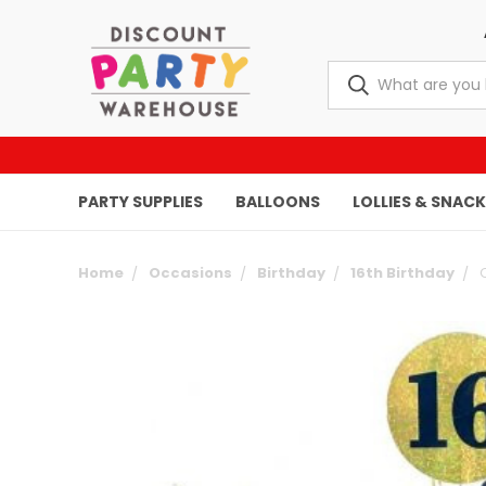
PARTY SUPPLIES
BALLOONS
LOLLIES & SNAC
Home
Occasions
Birthday
16th Birthday