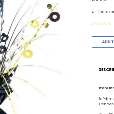
ADD T
DESCRI
Item In
1x Prism
Centrep