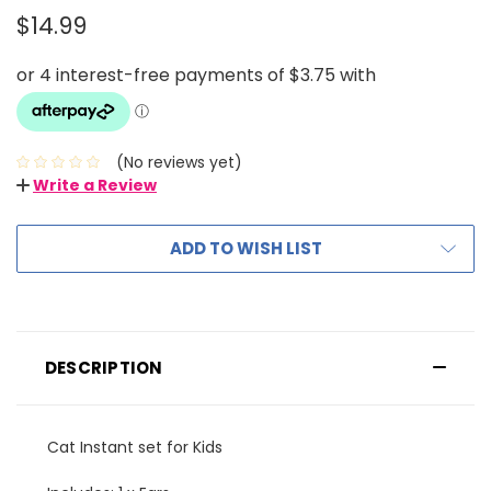
$14.99
(No reviews yet)
Write a Review
ADD TO WISH LIST
DESCRIPTION
Cat Instant set for Kids