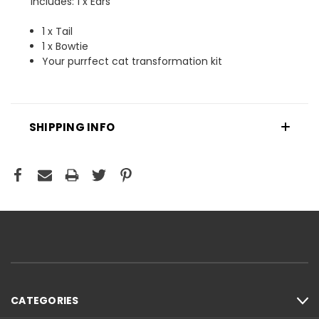
Includes: 1 x Ears
1 x Tail
1 x Bowtie
Your purrfect cat transformation kit
SHIPPING INFO
CATEGORIES