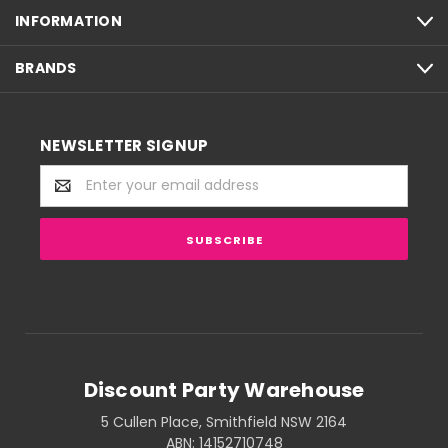
INFORMATION
BRANDS
NEWSLETTER SIGNUP
Email
Address
Discount Party Warehouse
5 Cullen Place, Smithfield NSW 2164
ABN: 14152710748