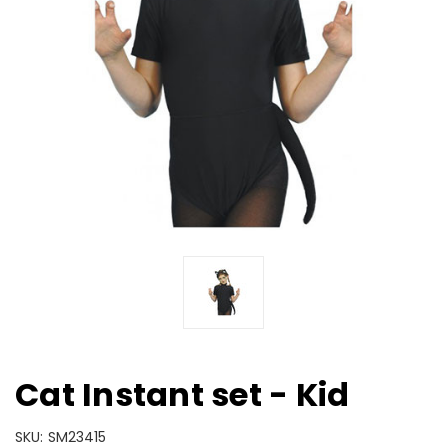
Cat Instant set - Kid
SKU:
SM23415