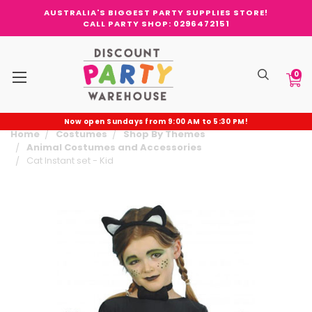
AUSTRALIA'S BIGGEST PARTY SUPPLIES STORE!
CALL PARTY SHOP: 0296472151
0
Now open Sundays from 9:00 AM to 5:30 PM!
Home
Costumes
Shop By Themes
Animal Costumes and Accessories
Cat Instant set - Kid