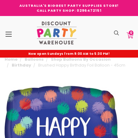
AUSTRALIA'S BIGGEST PARTY SUPPLIES STORE!
CALL PARTY SHOP: 0296472151
0
Now open Sundays from 9:00 AM to 5:30 PM!
Home
Balloons
Shop Balloons By Occasion
Birthday
Brushed Happy Birthday Foil Balloon - 45cm