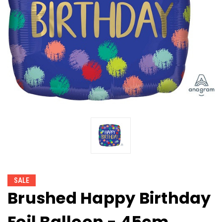
SALE
Brushed Happy Birthday
Foil Balloon - 45cm