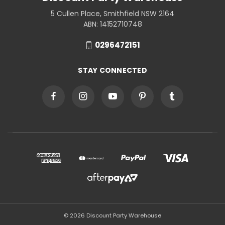
5 Cullen Place, Smithfield NSW 2164
ABN: 14152710748
0296472151
STAY CONNECTED
© 2026 Discount Party Warehouse