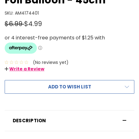
SKU:
AM4174401
$6.99
$4.99
(No reviews yet)
Write a Review
ADD TO WISH LIST
DESCRIPTION