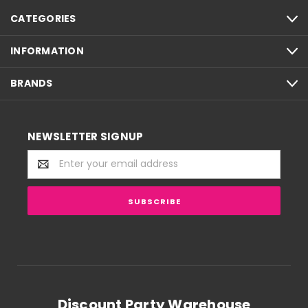
CATEGORIES
INFORMATION
BRANDS
NEWSLETTER SIGNUP
Email
Address
Discount Party Warehouse