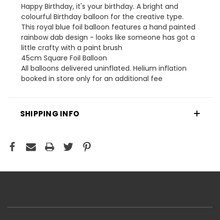
Happy Birthday, it's your birthday. A bright and
colourful Birthday balloon for the creative type.
This royal blue foil balloon features a hand painted
rainbow dab design - looks like someone has got a
little crafty with a paint brush
45cm Square Foil Balloon
All balloons delivered uninflated. Helium inflation
booked in store only for an additional fee
SHIPPING INFO