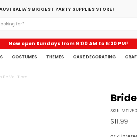
AUSTRALIA'S BIGGEST PARTY SUPPLIES STORE!
Now open Sundays from 9:00 AM to 5:30 PM!
KS
COSTUMES
THEMES
CAKE DECORATING
CRAF
o Be Veil Tiara
Bride
SKU:
MT1260
$11.99