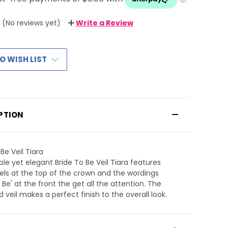
(No reviews yet)
Write a Review
O WISH LIST
PTION
Be Veil Tiara
ple yet elegant Bride To Be Veil Tiara features
els at the top of the crown and the wordings
o Be' at the front the get all the attention. The
 veil makes a perfect finish to the overall look.