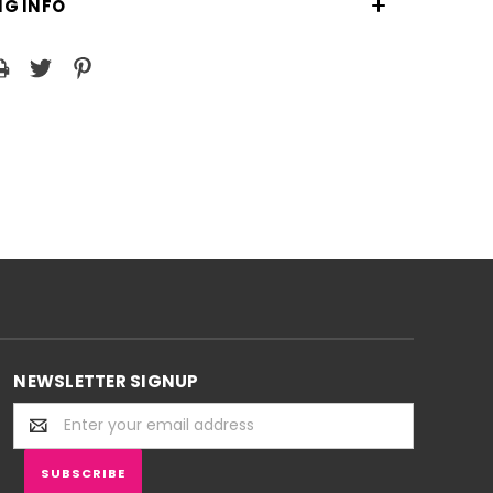
NG INFO
NEWSLETTER SIGNUP
Email
Address