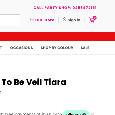
CALL PARTY SHOP: 0296472151
0
Our Store
Sign in
T
OCCASIONS
SHOP BY COLOUR
SALE
 To Be Veil Tiara
1