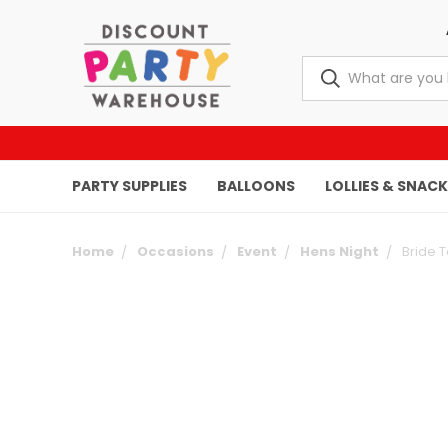
PARTY SUPPLIES
BALLOONS
LOLLIES & SNAC
Home
Occasions
Event
Hens Night
Bride T