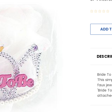
ADD T
DESCRI
Bride To 
This sim
faux jew
'Bride T
attached