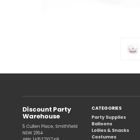
Discount Party
CATEGORIES
Warehouse
Party Supplies
Balloons
5 Cullen Place, Smithfield
Lollies & Snacks
NSW 2164
Costumes
ABN: 14152710748