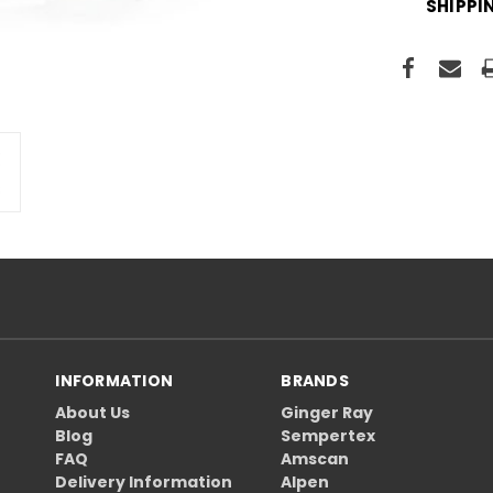
SHIPPI
INFORMATION
BRANDS
About Us
Ginger Ray
Blog
Sempertex
FAQ
Amscan
Delivery Information
Alpen