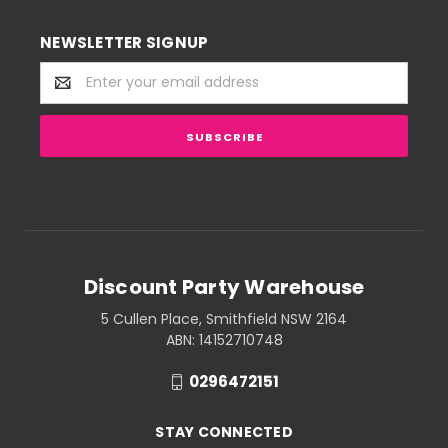
NEWSLETTER SIGNUP
Email
Address
Discount Party Warehouse
5 Cullen Place, Smithfield NSW 2164
ABN: 14152710748
0296472151
STAY CONNECTED