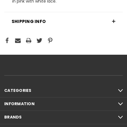
in pink with white lace.
SHIPPING INFO
CATEGORIES
INFORMATION
BRANDS