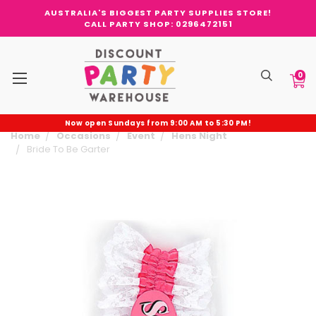
AUSTRALIA'S BIGGEST PARTY SUPPLIES STORE!
CALL PARTY SHOP: 0296472151
0
Now open Sundays from 9:00 AM to 5:30 PM!
Home
Occasions
Event
Hens Night
Bride To Be Garter