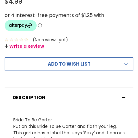
$4.99
(No reviews yet)
Write a Review
ADD TO WISH LIST
DESCRIPTION
Bride To Be Garter
Put on this Bride To Be Garter and flash your leg.
This garter has a label that says 'Sexy' and it comes