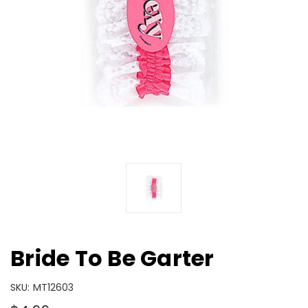
Bride To Be Garter
SKU:
MT12603