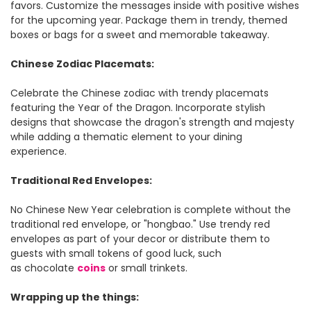
favors. Customize the messages inside with positive wishes
for the upcoming year. Package them in trendy, themed
boxes or bags for a sweet and memorable takeaway.
Chinese Zodiac Placemats:
Celebrate the Chinese zodiac with trendy placemats
featuring the Year of the Dragon. Incorporate stylish
designs that showcase the dragon's strength and majesty
while adding a thematic element to your dining
experience.
Traditional Red Envelopes:
No Chinese New Year celebration is complete without the
traditional red envelope, or "hongbao." Use trendy red
envelopes as part of your decor or distribute them to
guests with small tokens of good luck, such
as chocolate
coins
or small trinkets.
Wrapping up the things: