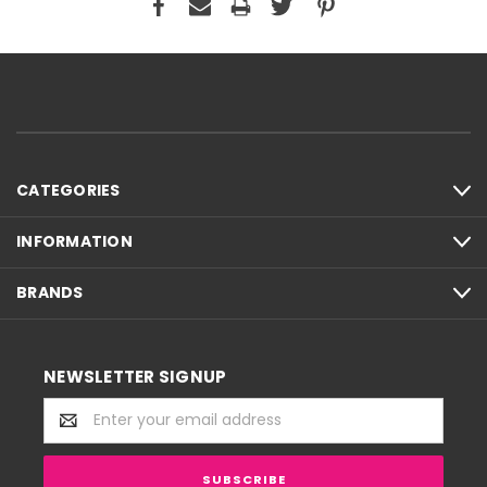
CATEGORIES
INFORMATION
BRANDS
NEWSLETTER SIGNUP
Email
Address