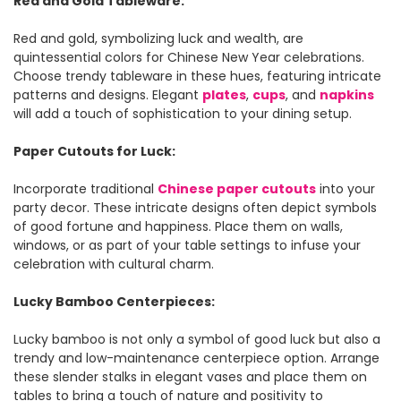
Red and Gold Tableware:
Red and gold, symbolizing luck and wealth, are
quintessential colors for Chinese New Year celebrations.
Choose trendy tableware in these hues, featuring intricate
patterns and designs. Elegant
plates
,
cups
, and
napkins
will add a touch of sophistication to your dining setup.
Paper Cutouts for Luck:
Incorporate traditional
Chinese paper cutouts
into your
party decor. These intricate designs often depict symbols
of good fortune and happiness. Place them on walls,
windows, or as part of your table settings to infuse your
celebration with cultural charm.
Lucky Bamboo Centerpieces:
Lucky bamboo is not only a symbol of good luck but also a
trendy and low-maintenance centerpiece option. Arrange
these slender stalks in elegant vases and place them on
tables to bring a touch of nature and positivity to