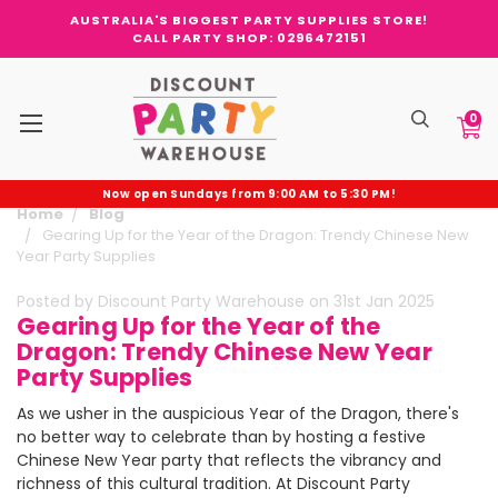
AUSTRALIA'S BIGGEST PARTY SUPPLIES STORE!
CALL PARTY SHOP: 0296472151
0
Now open Sundays from 9:00 AM to 5:30 PM!
Home
Blog
Gearing Up for the Year of the Dragon: Trendy Chinese New
Year Party Supplies
Posted by Discount Party Warehouse on 31st Jan 2025
Gearing Up for the Year of the
Dragon: Trendy Chinese New Year
Party Supplies
As we usher in the auspicious Year of the Dragon, there's
no better way to celebrate than by hosting a festive
Chinese New Year party that reflects the vibrancy and
richness of this cultural tradition. At Discount Party