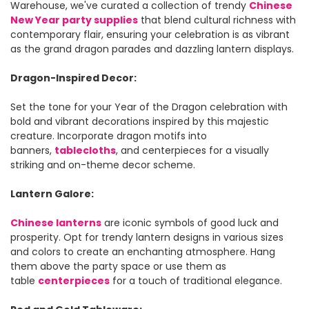
Warehouse, we've curated a collection of trendy
Chinese
New Year party supplies
that blend cultural richness with
contemporary flair, ensuring your celebration is as vibrant
as the grand dragon parades and dazzling lantern displays.
Dragon-Inspired Decor:
Set the tone for your Year of the Dragon celebration with
bold and vibrant decorations inspired by this majestic
creature. Incorporate dragon motifs into
banners,
tablecloths
, and centerpieces for a visually
striking and on-theme decor scheme.
Lantern Galore:
Chinese lanterns
are iconic symbols of good luck and
prosperity. Opt for trendy lantern designs in various sizes
and colors to create an enchanting atmosphere. Hang
them above the party space or use them as
table
centerpieces
for a touch of traditional elegance.