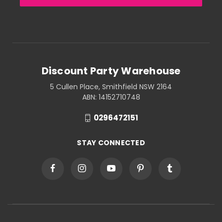
Discount Party Warehouse
5 Cullen Place, Smithfield NSW 2164
ABN: 14152710748
0296472151
STAY CONNECTED