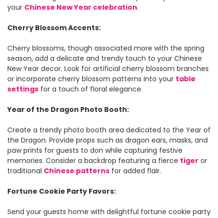
your
Chinese New Year celebration
.
Cherry Blossom Accents:
Cherry blossoms, though associated more with the spring
season, add a delicate and trendy touch to your Chinese
New Year decor. Look for artificial cherry blossom branches
or incorporate cherry blossom patterns into your
table
settings
for a touch of floral elegance.
Year of the Dragon Photo Booth:
Create a trendy photo booth area dedicated to the Year of
the Dragon. Provide props such as dragon ears, masks, and
paw prints for guests to don while capturing festive
memories. Consider a backdrop featuring a fierce
tiger
or
traditional
Chinese patterns
for added flair.
Fortune Cookie Party Favors:
Send your guests home with delightful fortune cookie party