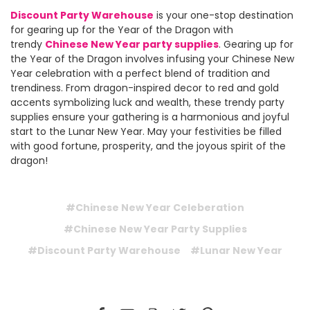
Discount Party Warehouse
is your one-stop destination
for gearing up for the Year of the Dragon with
trendy
Chinese New Year party supplies
. Gearing up for
the Year of the Dragon involves infusing your Chinese New
Year celebration with a perfect blend of tradition and
trendiness. From dragon-inspired decor to red and gold
accents symbolizing luck and wealth, these trendy party
supplies ensure your gathering is a harmonious and joyful
start to the Lunar New Year. May your festivities be filled
with good fortune, prosperity, and the joyous spirit of the
dragon!
#Chinese New Year Celeberation
#Chinese New Year Party Supplies
#Discount Party Warehouse
#Lunar New Year