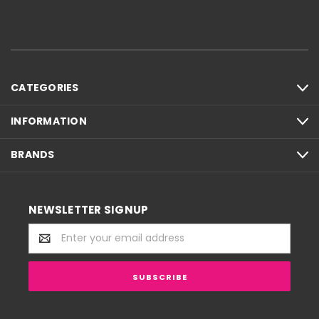
CATEGORIES
INFORMATION
BRANDS
NEWSLETTER SIGNUP
Email
Address