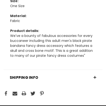
Size:
One Size
Material:
Fabric
Product details:
We've a bounty of fabulous accessories for every
buccaneer including this adult men's black pirate
bandana fancy dress accessory which features a
skull and cross bone motif. This is a great addition
to many of our pirate fancy dress costumes"
SHIPPING INFO