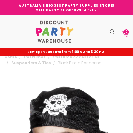
AUSTRALIA'S BIGGEST PARTY SUPPLIES STORE!
CALL PARTY SHOP: 0296472151
0
Now open Sundays from 9:00 AM to 5:30 PM!
Home
Costumes
Costume Accessories
Suspenders & Ties
Black Pirate Bandanna