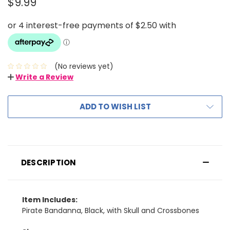
$9.99
(No reviews yet)
Write a Review
ADD TO WISH LIST
DESCRIPTION
Item Includes:
Pirate Bandanna, Black, with Skull and Crossbones