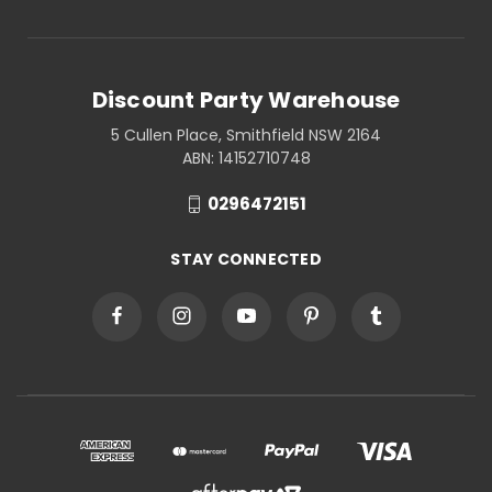
Discount Party Warehouse
5 Cullen Place, Smithfield NSW 2164
ABN: 14152710748
0296472151
STAY CONNECTED