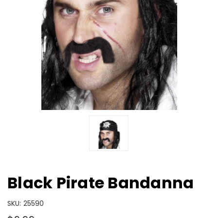
Black Pirate Bandanna
SKU:
25590