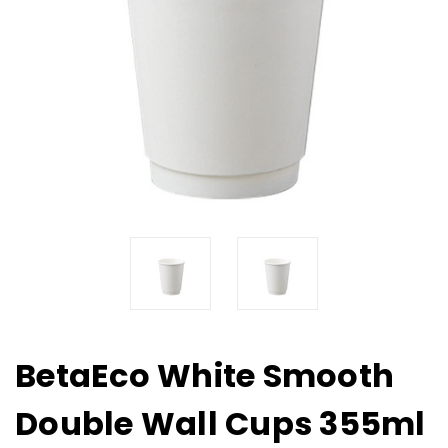
BetaEco White Smooth
Double Wall Cups 355ml