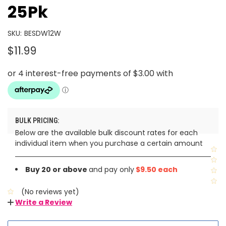
25Pk
SKU:
BESDW12W
$11.99
BULK PRICING:
Below are the available bulk discount rates for each
individual item when you purchase a certain amount
Buy 20 or above
and pay only
$9.50 each
(No reviews yet)
Write a Review