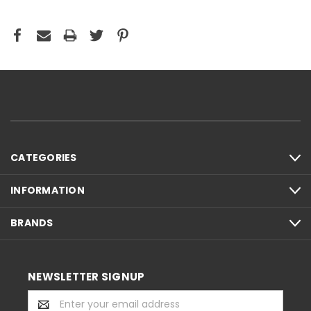
CATEGORIES
INFORMATION
BRANDS
NEWSLETTER SIGNUP
Email