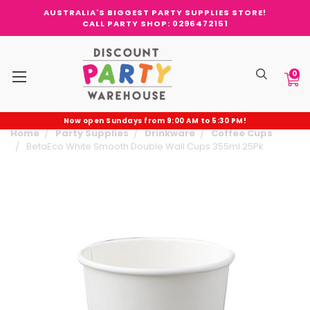
AUSTRALIA'S BIGGEST PARTY SUPPLIES STORE!
CALL PARTY SHOP: 0296472151
0
Now open Sundays from 9:00 AM to 5:30 PM!
Home
Party Supplies
Drinkware
Coffee Cups
BetaEco White Smooth Double Wall Cups 355ml 25Pk