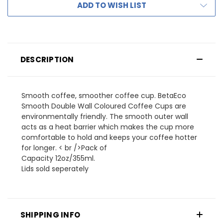
ADD TO WISH LIST
DESCRIPTION
Smooth coffee, smoother coffee cup. BetaEco
Smooth Double Wall Coloured Coffee Cups are
environmentally friendly. The smooth outer wall
acts as a heat barrier which makes the cup more
comfortable to hold and keeps your coffee hotter
for longer. < br />Pack of
Capacity 12oz/355ml.
Lids sold seperately
SHIPPING INFO