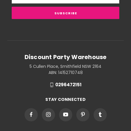
Address
Discount Party Warehouse
5 Cullen Place, Smithfield NSW 2164
ABN: 14152710748
0296472151
STAY CONNECTED