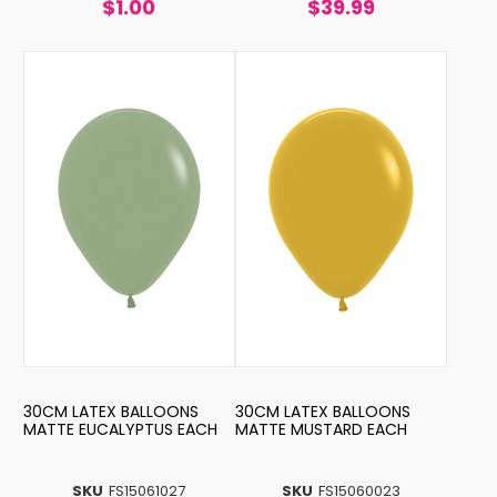
$1.00
$39.99
30CM LATEX BALLOONS
30CM LATEX BALLOONS
MATTE EUCALYPTUS EACH
MATTE MUSTARD EACH
SKU
FS15061027
SKU
FS15060023