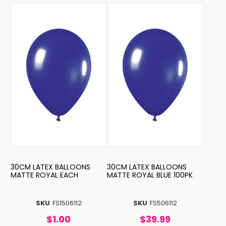
30CM LATEX BALLOONS
30CM LATEX BALLOONS
MATTE ROYAL EACH
MATTE ROYAL BLUE 100PK
SKU
FS1506112
SKU
FS506112
$1.00
$39.99