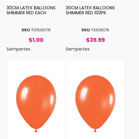
30CM LATEX BALLOONS
30CM LATEX BALLOONS
SHIMMER RED EACH
SHIMMER RED 100PK
SKU
FS1506176
SKU
FS506176
$1.00
$39.99
Sempertex
Sempertex