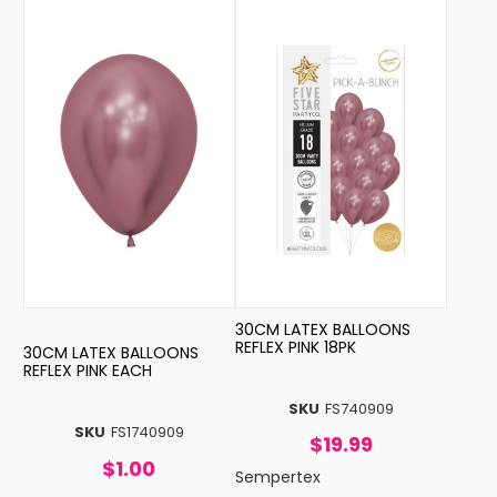
30CM LATEX BALLOONS
REFLEX PINK 18PK
30CM LATEX BALLOONS
REFLEX PINK EACH
SKU
FS740909
SKU
FS1740909
$19.99
$1.00
Sempertex