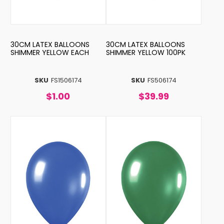
30CM LATEX BALLOONS
30CM LATEX BALLOONS
SHIMMER YELLOW EACH
SHIMMER YELLOW 100PK
SKU
FS1506174
SKU
FS506174
$1.00
$39.99