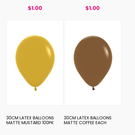
$1.00
$1.00
30CM LATEX BALLOONS
30CM LATEX BALLOONS
MATTE MUSTARD 100PK
MATTE COFFEE EACH