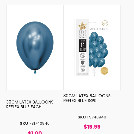
30CM LATEX BALLOONS
REFLEX BLUE 18PK
30CM LATEX BALLOONS
REFLEX BLUE EACH
SKU
FS740940
SKU
FS1740940
$19.99
$1.00