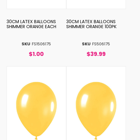
30CM LATEX BALLOONS
30CM LATEX BALLOONS
SHIMMER ORANGE EACH
SHIMMER ORANGE 100PK
SKU
FS1506175
SKU
FS506175
$1.00
$39.99