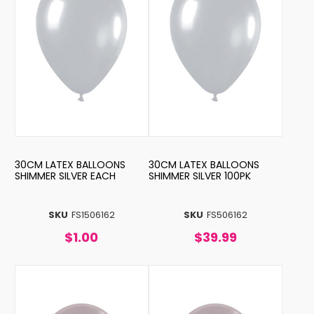
30CM LATEX BALLOONS
30CM LATEX BALLOONS
SHIMMER SILVER EACH
SHIMMER SILVER 100PK
SKU
FS1506162
SKU
FS506162
$1.00
$39.99