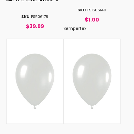
SKU
FS1506140
SKU
FS506178
$1.00
$39.99
Sempertex