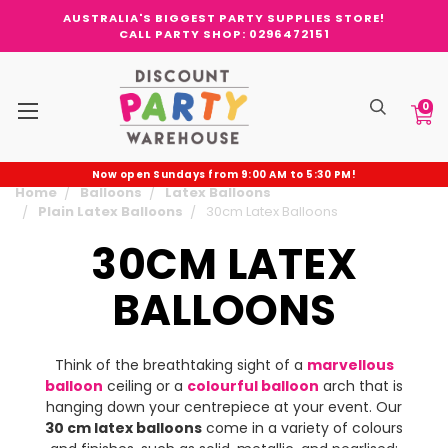
AUSTRALIA'S BIGGEST PARTY SUPPLIES STORE!
CALL PARTY SHOP: 0296472151
0
Now open Sundays from 9:00 AM to 5:30 PM!
Home
Balloons
Latex Balloons
Plain Latex Balloons
30cm Latex Balloons
30CM LATEX
BALLOONS
Think of the breathtaking sight of a
marvellous
balloon
ceiling or a
colourful balloon
arch that is
hanging down your centrepiece at your event. Our
30 cm latex balloons
come in a variety of colours