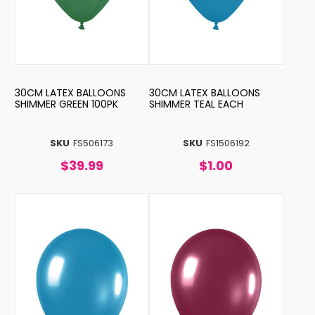
30CM LATEX BALLOONS
30CM LATEX BALLOONS
SHIMMER GREEN 100PK
SHIMMER TEAL EACH
SKU
FS506173
SKU
FS1506192
$39.99
$1.00