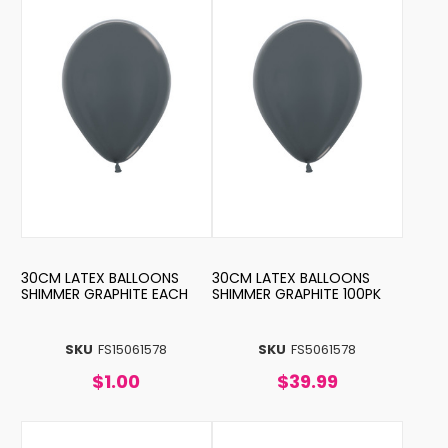
30CM LATEX BALLOONS
30CM LATEX BALLOONS
SHIMMER GRAPHITE EACH
SHIMMER GRAPHITE 100PK
SKU
FS15061578
SKU
FS5061578
$1.00
$39.99