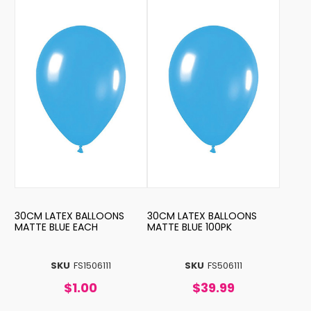
30CM LATEX BALLOONS
30CM LATEX BALLOONS
MATTE BLUE EACH
MATTE BLUE 100PK
SKU
FS1506111
SKU
FS506111
$1.00
$39.99