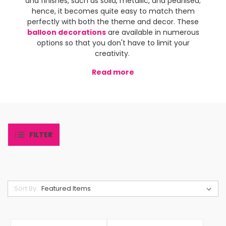
and finishes, such as solid, metallic, and pearlised;
hence, it becomes quite easy to match them
perfectly with both the theme and decor. These
balloon decorations
are available in numerous
options so that you don't have to limit your
creativity.
Read more
FILTER
Sort By: