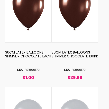
30CM LATEX BALLOONS
30CM LATEX BALLOONS
SHIMMER CHOCOLATE EACH
SHIMMER CHOCOLATE 100PK
SKU
FS1506179
SKU
FS506179
$1.00
$39.99