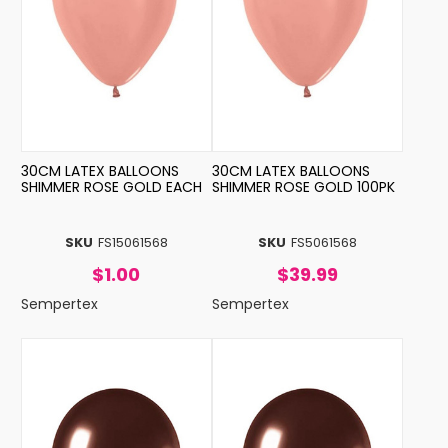
30CM LATEX BALLOONS
30CM LATEX BALLOONS
SHIMMER ROSE GOLD EACH
SHIMMER ROSE GOLD 100PK
SKU
FS15061568
SKU
FS5061568
$1.00
$39.99
Sempertex
Sempertex