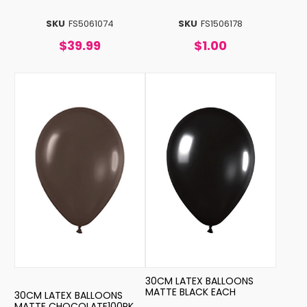
SKU
FS5061074
SKU
FS1506178
$39.99
$1.00
30CM LATEX BALLOONS
MATTE BLACK EACH
30CM LATEX BALLOONS
MATTE CHOCOLATE100PK