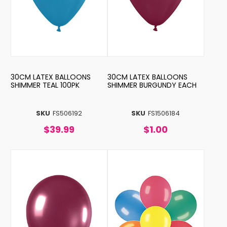
30CM LATEX BALLOONS
30CM LATEX BALLOONS
SHIMMER TEAL 100PK
SHIMMER BURGUNDY EACH
SKU
FS506192
SKU
FS1506184
$39.99
$1.00