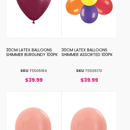
30CM LATEX BALLOONS
30CM LATEX BALLOONS
SHIMMER BURGUNDY 100PK
SHIMMER ASSORTED 100PK
SKU
FS506184
SKU
FS506170
$39.99
$39.99