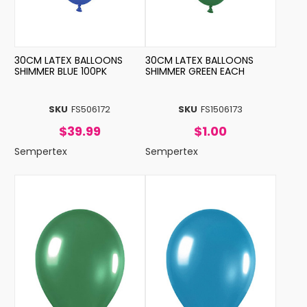
30CM LATEX BALLOONS
30CM LATEX BALLOONS
SHIMMER BLUE 100PK
SHIMMER GREEN EACH
SKU
FS506172
SKU
FS1506173
$39.99
$1.00
Sempertex
Sempertex