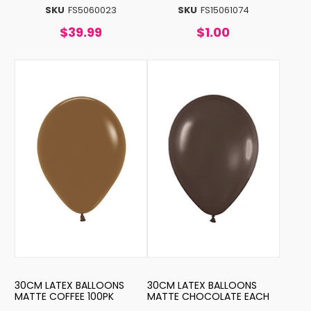
SKU
FS5060023
SKU
FS15061074
$39.99
$1.00
30CM LATEX BALLOONS
30CM LATEX BALLOONS
MATTE COFFEE 100PK
MATTE CHOCOLATE EACH