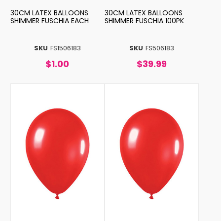
30CM LATEX BALLOONS
30CM LATEX BALLOONS
SHIMMER FUSCHIA EACH
SHIMMER FUSCHIA 100PK
SKU
FS1506183
SKU
FS506183
$1.00
$39.99