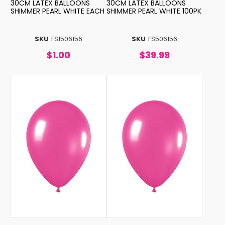
30CM LATEX BALLOONS
30CM LATEX BALLOONS
SHIMMER PEARL WHITE EACH
SHIMMER PEARL WHITE 100PK
SKU
FS1506156
SKU
FS506156
$1.00
$39.99