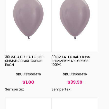
30CM LATEX BALLOONS
30CM LATEX BALLOONS
SHIMMER PEARL GREIGE
SHIMMER PEARL GREIGE
EACH
100PK
SKU
FS15061479
SKU
FS5061479
$1.00
$39.99
Sempertex
Sempertex