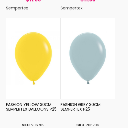
Sempertex
Sempertex
FASHION YELLOW 30CM
FASHION GREY 30CM
SEMPERTEX BALLOONS P25
SEMPERTEX P25
SKU
206709
SKU
206706