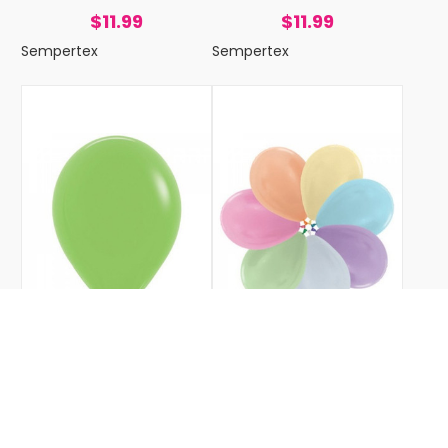
$11.99
$11.99
Sempertex
Sempertex
FASHION LIME GREEN 30CM
SATIN MIXED 30CM
SEMPERTEX BALLOONS P25
SEMPERTEX BALLOONS P25