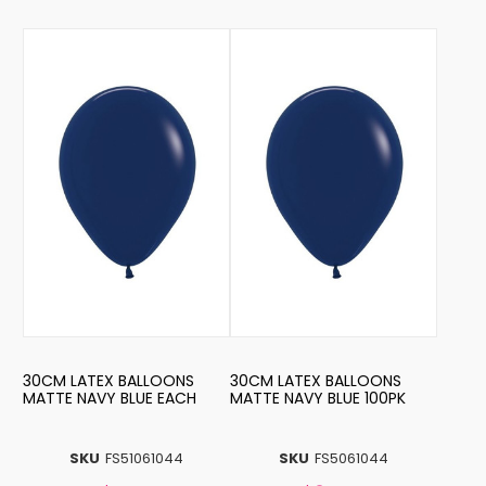
30CM LATEX BALLOONS
30CM LATEX BALLOONS
MATTE NAVY BLUE EACH
MATTE NAVY BLUE 100PK
SKU
FS51061044
SKU
FS5061044