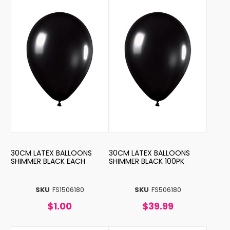
30CM LATEX BALLOONS
30CM LATEX BALLOONS
SHIMMER BLACK EACH
SHIMMER BLACK 100PK
SKU
FS1506180
SKU
FS506180
$1.00
$39.99