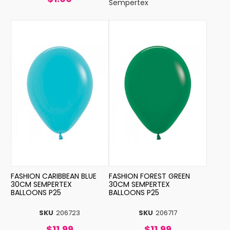
Sempertex
FASHION CARIBBEAN BLUE
FASHION FOREST GREEN
30CM SEMPERTEX
30CM SEMPERTEX
BALLOONS P25
BALLOONS P25
SKU
206723
SKU
206717
$11.99
$11.99