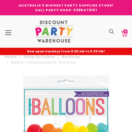
AUSTRALIA'S BIGGEST PARTY SUPPLIES STORE!
CALL PARTY SHOP: 0296472151
0
Now open Sundays from 9:00 AM to 5:30 PM!
Home
Shop By Colour
Rainbow
Balloon Centrepiece Kit- Rainbow