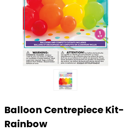
Balloon Centrepiece Kit-
Rainbow