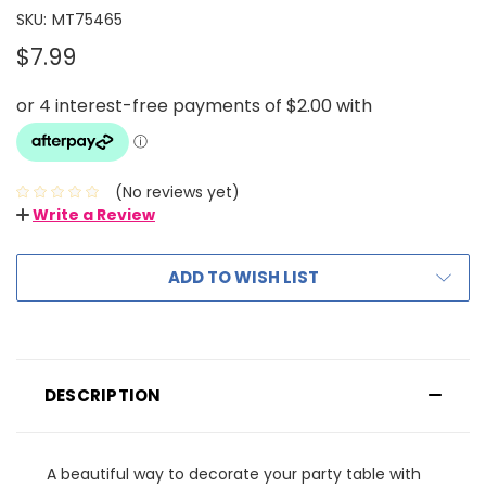
SKU:
MT75465
$7.99
(No reviews yet)
Write a Review
ADD TO WISH LIST
DESCRIPTION
A beautiful way to decorate your party table with