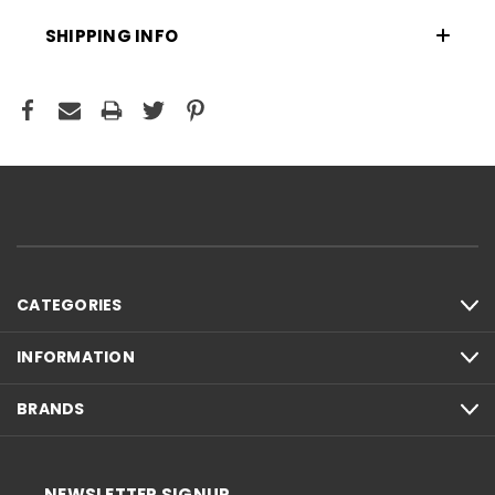
SHIPPING INFO
CATEGORIES
INFORMATION
BRANDS
NEWSLETTER SIGNUP