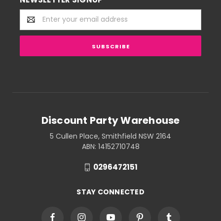
Email
Address
Discount Party Warehouse
5 Cullen Place, Smithfield NSW 2164
ABN: 14152710748
0296472151
STAY CONNECTED