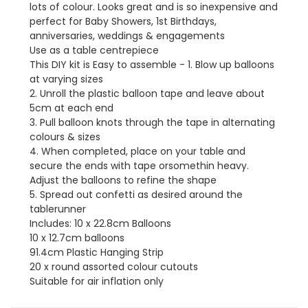
lots of colour. Looks great and is so inexpensive and
perfect for Baby Showers, 1st Birthdays,
anniversaries, weddings & engagements
Use as a table centrepiece
This DIY kit is Easy to assemble - 1. Blow up balloons
at varying sizes
2. Unroll the plastic balloon tape and leave about
5cm at each end
3. Pull balloon knots through the tape in alternating
colours & sizes
4. When completed, place on your table and
secure the ends with tape orsomethin heavy.
Adjust the balloons to refine the shape
5. Spread out confetti as desired around the
tablerunner
Includes: 10 x 22.8cm Balloons
10 x 12.7cm balloons
91.4cm Plastic Hanging Strip
20 x round assorted colour cutouts
Suitable for air inflation only