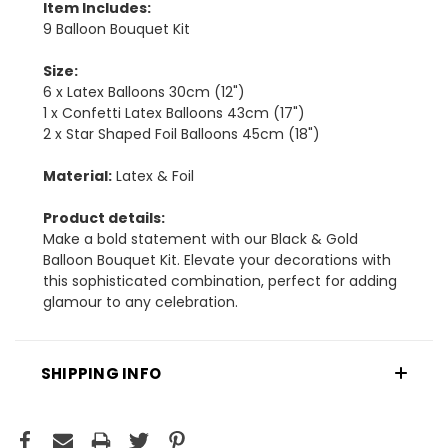
Item Includes:
9 Balloon Bouquet Kit
Size:
6 x Latex Balloons 30cm (12")
1 x Confetti Latex Balloons 43cm (17")
2 x Star Shaped Foil Balloons 45cm (18")
Material:
Latex & Foil
Product details:
Make a bold statement with our Black & Gold
Balloon Bouquet Kit. Elevate your decorations with
this sophisticated combination, perfect for adding
glamour to any celebration.
SHIPPING INFO