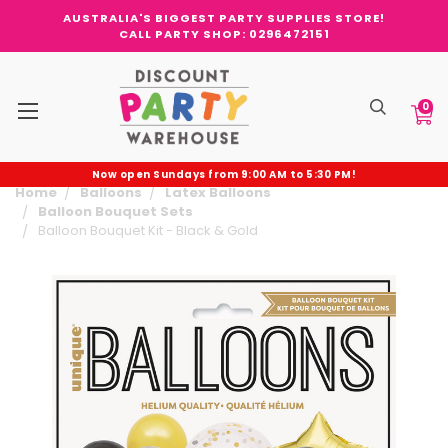
AUSTRALIA'S BIGGEST PARTY SUPPLIES STORE!
CALL PARTY SHOP: 0296472151
0
Now open Sundays from 9:00 AM to 5:30 PM!
Home
Balloons
Latex Balloons
Balloon Bouquet Sets
Balloon Bouquet Kit - Black & Gold