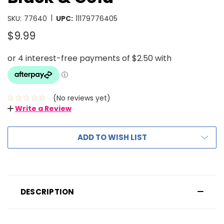
|
SKU:
77640
UPC:
11179776405
$9.99
(No reviews yet)
Write a Review
ADD TO WISH LIST
DESCRIPTION