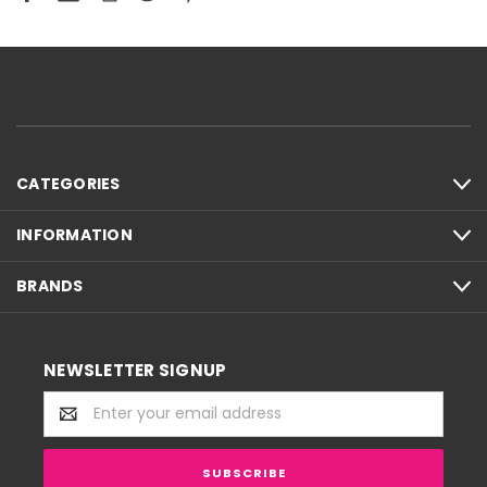
CATEGORIES
INFORMATION
BRANDS
NEWSLETTER SIGNUP
Email
Address