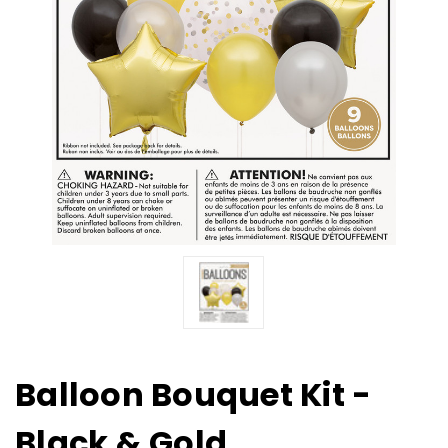
Balloon Bouquet Kit -
Black & Gold