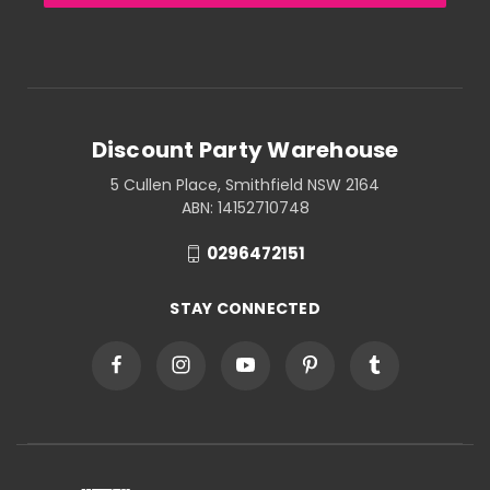
Discount Party Warehouse
5 Cullen Place, Smithfield NSW 2164
ABN: 14152710748
0296472151
STAY CONNECTED