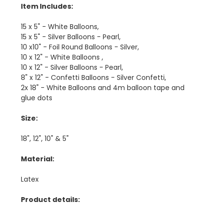
Item Includes:
15 x 5" - White Balloons,
15 x 5" - Silver Balloons - Pearl,
10 x10" - Foil Round Balloons - Silver,
10 x 12" - White Balloons ,
10 x 12" - Silver Balloons - Pearl,
8" x 12" - Confetti Balloons - Silver Confetti,
2x 18" - White Balloons and 4m balloon tape and
glue dots
Size:
18", 12", 10" & 5"
Material:
Latex
Product details: