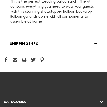
This is the perfect wedding balloon arch! The kit
contains everything you need to wow your guests
with this stunning showstopper balloon backdrop.
Balloon garlands come with all components to
assemble at home
SHIPPING INFO
CATEGORIES