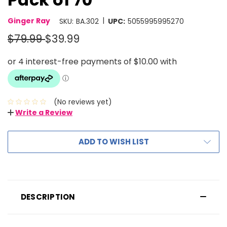
|
Ginger Ray
SKU:
BA.302
UPC:
5055995995270
$79.99
$39.99
(No reviews yet)
Write a Review
ADD TO WISH LIST
DESCRIPTION