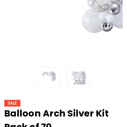
SALE
Balloon Arch Silver Kit
Pack of 70