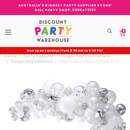
AUSTRALIA'S BIGGEST PARTY SUPPLIES STORE!
CALL PARTY SHOP: 0296472151
0
Now open Sundays from 9:00 AM to 5:30 PM!
Home
Party Supplies
Ginger Ray Decorations
Ginger Ray Balloons
Balloon Arch Silver Kit Pack of 70