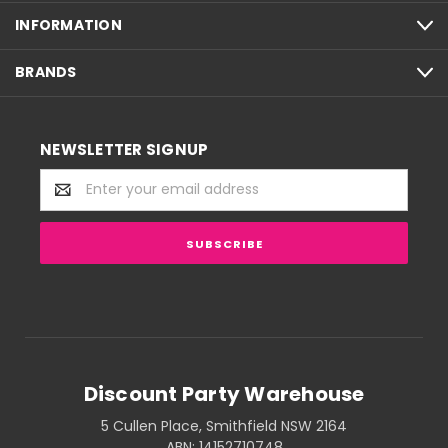
INFORMATION
BRANDS
NEWSLETTER SIGNUP
Email
Address
Discount Party Warehouse
5 Cullen Place, Smithfield NSW 2164
ABN: 14152710748