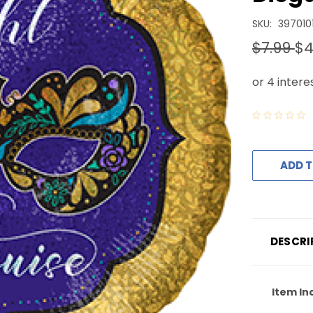
SKU:
397010
$7.99
$4
ADD T
DESCRI
Item In