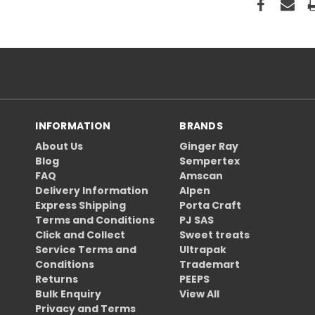
INFORMATION
BRANDS
About Us
Ginger Ray
Blog
Sempertex
FAQ
Amscan
Delivery Information
Alpen
Express Shipping
Porta Craft
Terms and Conditions
PJ SAS
Click and Collect
Sweet treats
Service Terms and
Ultrapak
Conditions
Trademart
Returns
PEEPS
Bulk Enquiry
View All
Privacy and Terms