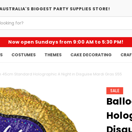
AUSTRALIA'S BIGGEST PARTY SUPPLIES STORE!
Now open Sundays from 9:00 AM to 5:30 PM!
KS
COSTUMES
THEMES
CAKE DECORATING
CRAF
n 45cm Standard Holographic A Night in Disguise Mardi Gras S55
SALE
Ball
Holog
Disg