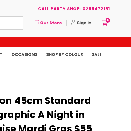
CALL PARTY SHOP: 0296472151
0
Our Store
Sign in
T
OCCASIONS
SHOP BY COLOUR
SALE
oon 45cm Standard
raphic A Night in
uise Mardi Gras S55