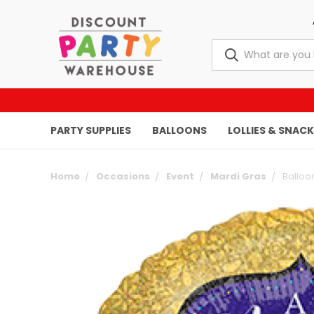
PARTY SUPPLIES
BALLOONS
LOLLIES & SNAC
Home
Occasions
Event
Mardi Gras
Balloo