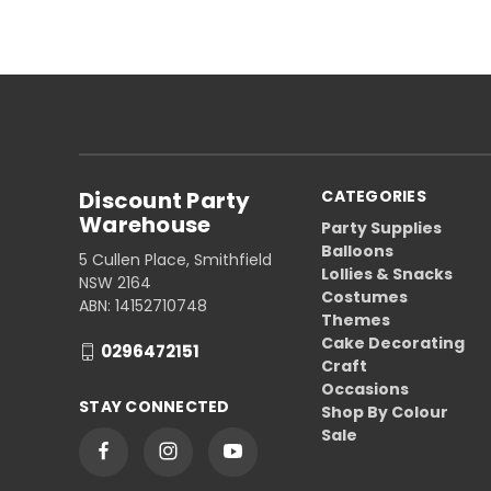
Discount Party
CATEGORIES
Warehouse
Party Supplies
Balloons
5 Cullen Place, Smithfield
Lollies & Snacks
NSW 2164
Costumes
ABN: 14152710748
Themes
Cake Decorating
0296472151
Craft
Occasions
STAY CONNECTED
Shop By Colour
Sale