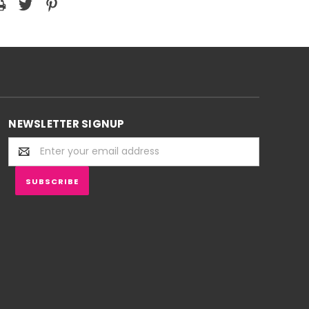
NEWSLETTER SIGNUP
Email
Address