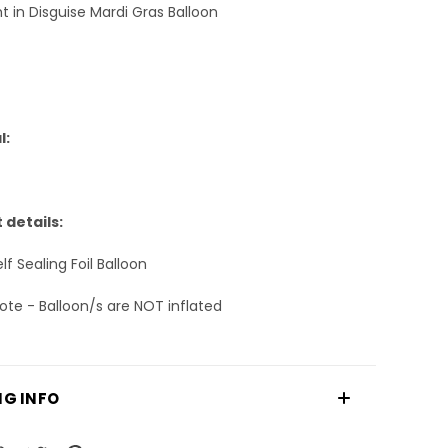
ght in Disguise Mardi Gras Balloon
l:
 details:
f Sealing Foil Balloon
ote - Balloon/s are NOT inflated
NG INFO