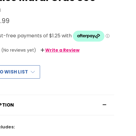
1
.99
(No reviews yet)
Write a Review
O WISH LIST
PTION
cludes: