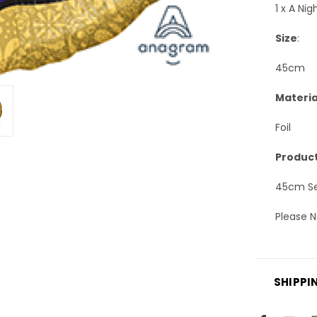
1 x A Ni
Size
:
45cm
Materia
Foil
Product
45cm Sel
Please N
SHIPPI