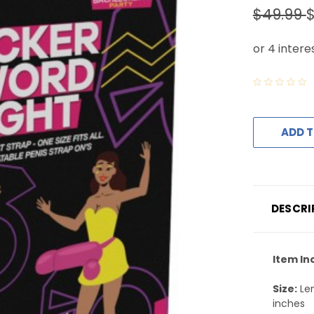
$49.99
$
ADD T
DESCRI
Item In
Size:
Len
inches