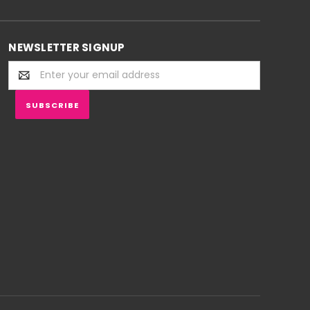
NEWSLETTER SIGNUP
Email
Address