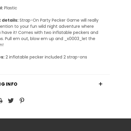
l:
Plastic
 details:
Strap-On Party Pecker Game will really
ention to your fun wild night adventure where
 have it! Comes with two inflatable peckers and
s. Pull em out, blow em up and _x0003_let the
n!
s:
2 inflatable pecker included 2 strap-ons
NG INFO