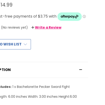
14.99
(No reviews yet)
Write a Review
O WISH LIST
PTION
cludes:
1 x Bachelorette Pecker Sword Fight
gth: 6.00 inches Width: 3.00 inches Height:6.00