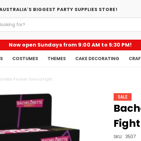
AUSTRALIA'S BIGGEST PARTY SUPPLIES STORE!
Now open Sundays from 9:00 AM to 5:30 PM!
KS
COSTUMES
THEMES
CAKE DECORATING
CRAF
orette Pecker Sword Fight
SALE
Bach
Fight
SKU:
3507