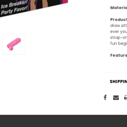
Materia
Product
draw att
ever you
strap-on
fun begi
Feature
SHIPPI