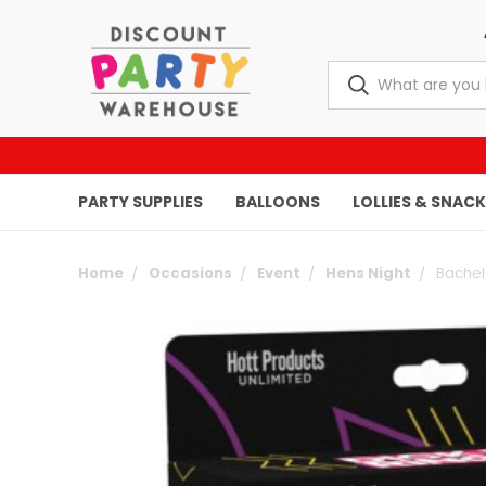
PARTY SUPPLIES
BALLOONS
LOLLIES & SNAC
Home
Occasions
Event
Hens Night
Bachel