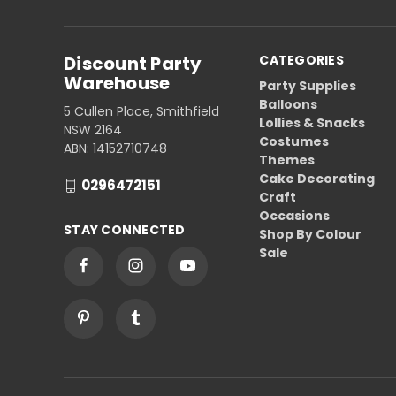
Discount Party
CATEGORIES
Warehouse
Party Supplies
Balloons
5 Cullen Place, Smithfield
Lollies & Snacks
NSW 2164
Costumes
ABN: 14152710748
Themes
Cake Decorating
0296472151
Craft
Occasions
STAY CONNECTED
Shop By Colour
Sale