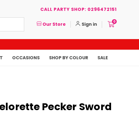
CALL PARTY SHOP: 0296472151
0
Our Store
Sign in
T
OCCASIONS
SHOP BY COLOUR
SALE
elorette Pecker Sword