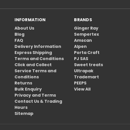
INFORMATION
BRANDS
About Us
Ginger Ray
Blog
Sempertex
FAQ
Amscan
Delivery Information
Alpen
Express Shipping
Porta Craft
Terms and Conditions
PJ SAS
Click and Collect
Sweet treats
Service Terms and
Ultrapak
Conditions
Trademart
Returns
PEEPS
Bulk Enquiry
View All
Privacy and Terms
Contact Us & Trading
Hours
Sitemap