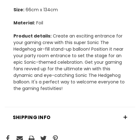
Size:
66cm x 134cm
Material:
Foil
Product details:
Create an exciting entrance for
your gaming crew with this super Sonic The
Hedgehog air-fill stand-up balloon! Position it near
your party room entrance to set the stage for an
epic Sonic-themed celebration. Get your gaming
fans revved up for the ultimate win with this
dynamic and eye-catching Sonic The Hedgehog
balloon. It's a perfect way to welcome everyone to
the gaming festivities!
SHIPPING INFO