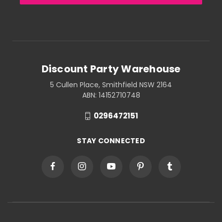
Discount Party Warehouse
5 Cullen Place, Smithfield NSW 2164
ABN: 14152710748
0296472151
STAY CONNECTED