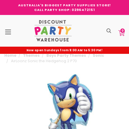
AUSTRALIA'S BIGGEST PARTY SUPPLIES STORE!
CALL PARTY SHOP: 0296472151
0
Now open Sundays from 9:00 AM to 5:30 PM!
Home
Themes
Boys Party Themes
Sonic
AirLoonz Sonic the Hedgehog 2 P70