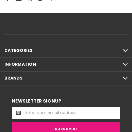
CATEGORIES
INFORMATION
BRANDS
NEWSLETTER SIGNUP
Email
Address