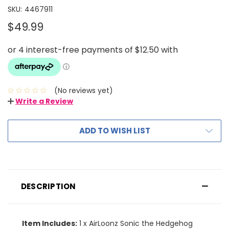
SKU:
4467911
$49.99
(No reviews yet)
Write a Review
ADD TO WISH LIST
DESCRIPTION
Item Includes:
1 x AirLoonz Sonic the Hedgehog