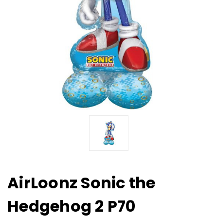
AirLoonz Sonic the
Hedgehog 2 P70