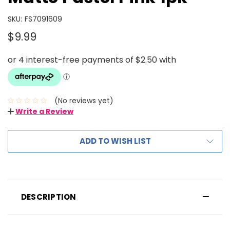
SKU:
FS7091609
$9.99
(No reviews yet)
Write a Review
ADD TO WISH LIST
DESCRIPTION