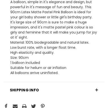
A balloon, simple in it's elegance and design, but
powerful in it's message of fun and beauty. This
90cm Latex Matte Pastel Pink Balloon is ideal for
your girl baby shower or little girl's birthday party.
It's large size of 90cm is sure to make a huge
impression, and it's matte pastel pink colour is so
girly and feminine that it will make you jump for joy
at it' sight.
Material: 100% biodegradable and natural latex.
Low burst rate, with a longer float time.
High elasticity and quality.
Size: 90cm
1 balloon included
Suitable for helium or air inflation
All balloons arrive uninflated.
SHIPPING INFO