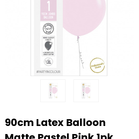
90cm Latex Balloon
Matte Pastel Pink 1pk