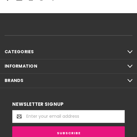
CATEGORIES
INFORMATION
BRANDS
NEWSLETTER SIGNUP
Email
Address