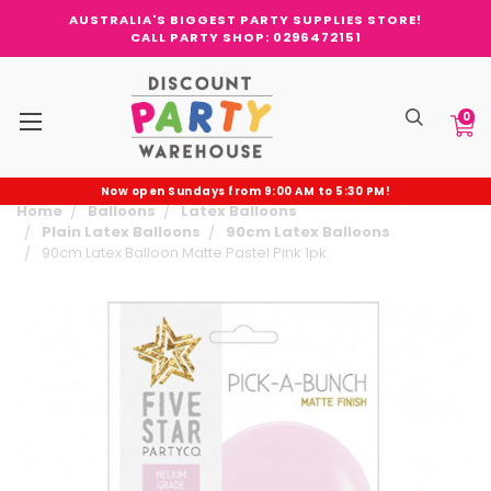
AUSTRALIA'S BIGGEST PARTY SUPPLIES STORE!
CALL PARTY SHOP: 0296472151
0
Now open Sundays from 9:00 AM to 5:30 PM!
Home
Balloons
Latex Balloons
Plain Latex Balloons
90cm Latex Balloons
90cm Latex Balloon Matte Pastel Pink 1pk