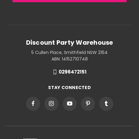
Discount Party Warehouse
5 Cullen Place, Smithfield NSW 2164
ABN: 14152710748
0296472151
STAY CONNECTED