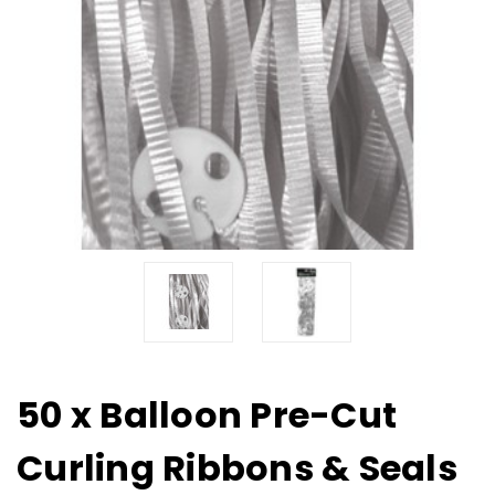
50 x Balloon Pre-Cut
Curling Ribbons & Seals