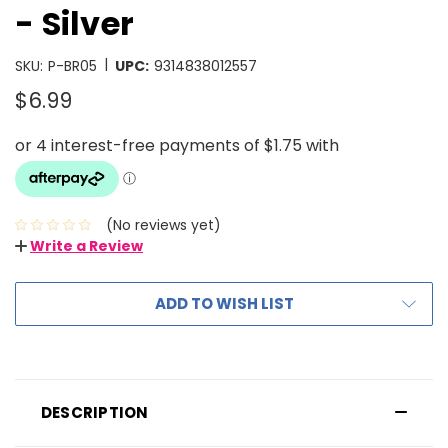
- Silver
|
SKU:
P-BR05
UPC:
9314838012557
$6.99
(No reviews yet)
Write a Review
ADD TO WISH LIST
DESCRIPTION