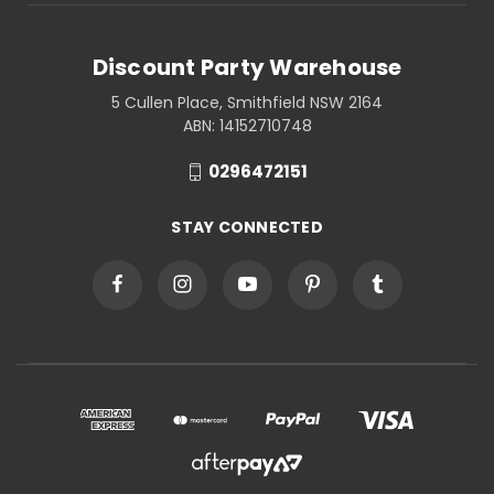
Discount Party Warehouse
5 Cullen Place, Smithfield NSW 2164
ABN: 14152710748
0296472151
STAY CONNECTED