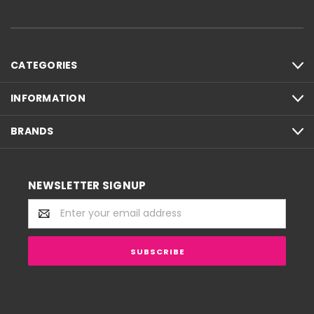
CATEGORIES
INFORMATION
BRANDS
NEWSLETTER SIGNUP
Email
Address