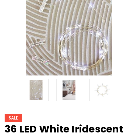
SALE
36 LED White Iridescent