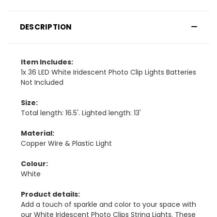
DESCRIPTION
Item Includes:
1x 36 LED White Iridescent Photo Clip Lights Batteries
Not Included
Size:
Total length: 16.5'. Lighted length: 13'
Material:
Copper Wire & Plastic Light
Colour:
White
Product details:
Add a touch of sparkle and color to your space with
our White Iridescent Photo Clips String Lights. These