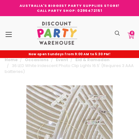
AUSTRALIA'S BIGGEST PARTY SUPPLIES STORE!
CALL PARTY SHOP: 0296472151
0
Now open Sundays from 9:00 AM to 5:30 PM!
Home
Occasions
Event
Eid & Ramadan
36 LED White Iridescent Photo Clip Lights 16.5' (Requires 3 AAA
batteries)