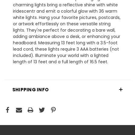
charming lights bring a reflective shine with white
iridescentr and emit a colorful glow with 36 warm
white lights. Hang your favorite pictures, postcards,
or artwork effortlessly on these versatile string
lights. They're perfect for decorating a bare wall,
adding ambiance above a desk, or enhancing your
headboard. Measuring 13 feet long with a 3.5-foot
lead cord, these lights require 3 AAA batteries (not
included). Illuminate your world with a lighted
length of 13 feet and a full length of 16.5 feet.
SHIPPING INFO