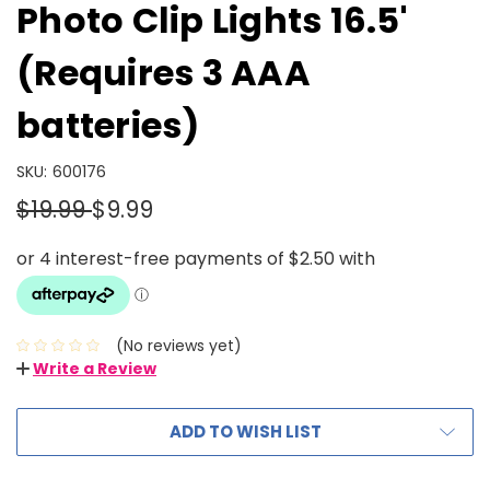
Photo Clip Lights 16.5'
(Requires 3 AAA
batteries)
SKU:
600176
$19.99
$9.99
(No reviews yet)
Write a Review
ADD TO WISH LIST