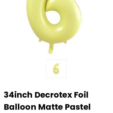
34inch Decrotex Foil
Balloon Matte Pastel