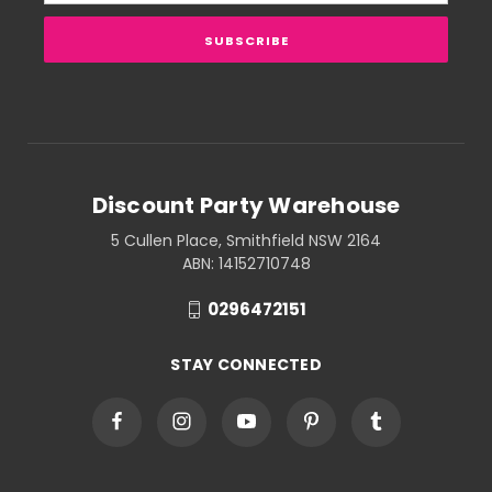
Discount Party Warehouse
5 Cullen Place, Smithfield NSW 2164
ABN: 14152710748
0296472151
STAY CONNECTED