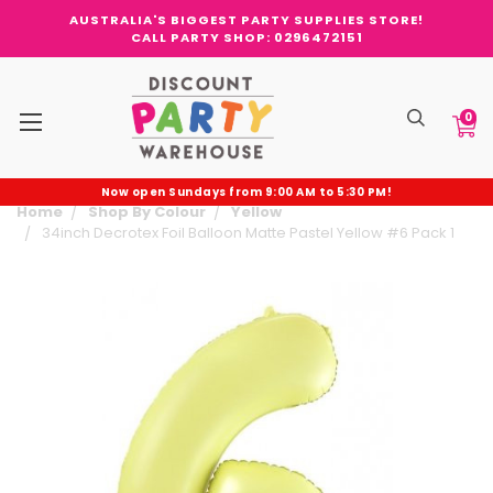
AUSTRALIA'S BIGGEST PARTY SUPPLIES STORE!
CALL PARTY SHOP: 0296472151
0
Now open Sundays from 9:00 AM to 5:30 PM!
Home
Shop By Colour
Yellow
34inch Decrotex Foil Balloon Matte Pastel Yellow #6 Pack 1