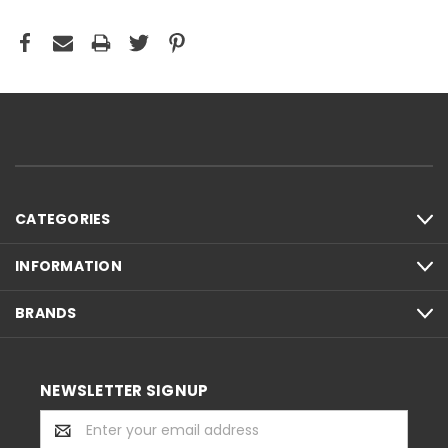
CATEGORIES
INFORMATION
BRANDS
NEWSLETTER SIGNUP
Email
Address