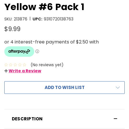
Yellow #6 Pack 1
|
SKU:
213876
UPC:
9310720138763
$9.99
(No reviews yet)
Write a Review
ADD TO WISH LIST
DESCRIPTION