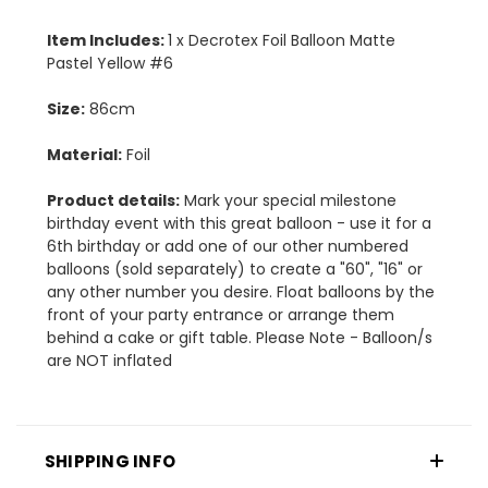
Item Includes:
1 x Decrotex Foil Balloon Matte
Pastel Yellow #6
Size:
86cm
Material:
Foil
Product details:
Mark your special milestone
birthday event with this great balloon - use it for a
6th birthday or add one of our other numbered
balloons (sold separately) to create a "60", "16" or
any other number you desire. Float balloons by the
front of your party entrance or arrange them
behind a cake or gift table. Please Note - Balloon/s
are NOT inflated
SHIPPING INFO