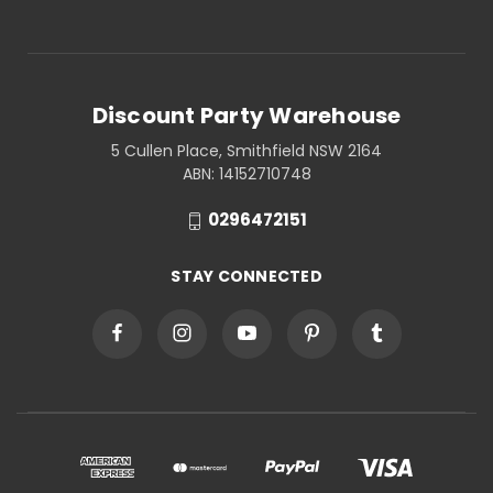
Discount Party Warehouse
5 Cullen Place, Smithfield NSW 2164
ABN: 14152710748
0296472151
STAY CONNECTED