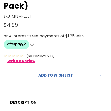
Pack)
SKU:
MFBM-2561
$4.99
(No reviews yet)
Write a Review
ADD TO WISH LIST
DESCRIPTION