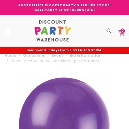
AUSTRALIA'S BIGGEST PARTY SUPPLIES STORE!
CALL PARTY SHOP: 0296472151
0
Now open Sundays from 9:00 AM to 5:30 PM!
Home
Occasions
Event
Eid & Ramadan
30cm Latex Balloons - Metallic Purple (25 Pack)