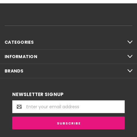
CATEGORIES
INFORMATION
BRANDS
NEWSLETTER SIGNUP
Email
Address