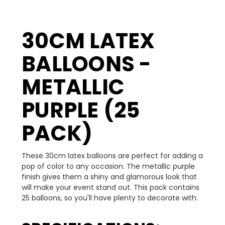
30CM LATEX
BALLOONS -
METALLIC
PURPLE (25
PACK)
These 30cm latex balloons are perfect for adding a
pop of color to any occasion. The metallic purple
finish gives them a shiny and glamorous look that
will make your event stand out. This pack contains
25 balloons, so you'll have plenty to decorate with.