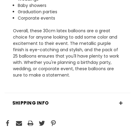
Baby showers
Graduation parties
Corporate events
Overall, these 30cm latex balloons are a great
choice for anyone looking to add some color and
excitement to their event. The metallic purple
finish is eye-catching and stylish, and the pack of
25 balloons ensures that you'll have plenty to work
with. Whether you're planning a birthday party,
wedding, or corporate event, these balloons are
sure to make a statement.
SHIPPING INFO