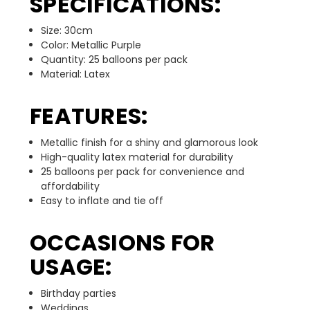
SPECIFICATIONS:
Size: 30cm
Color: Metallic Purple
Quantity: 25 balloons per pack
Material: Latex
FEATURES:
Metallic finish for a shiny and glamorous look
High-quality latex material for durability
25 balloons per pack for convenience and
affordability
Easy to inflate and tie off
OCCASIONS FOR
USAGE:
Birthday parties
Weddings