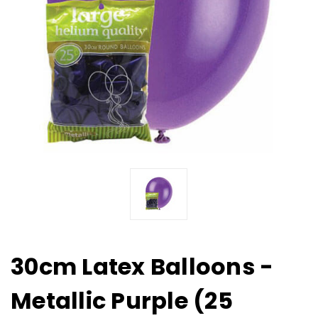
30cm Latex Balloons -
Metallic Purple (25